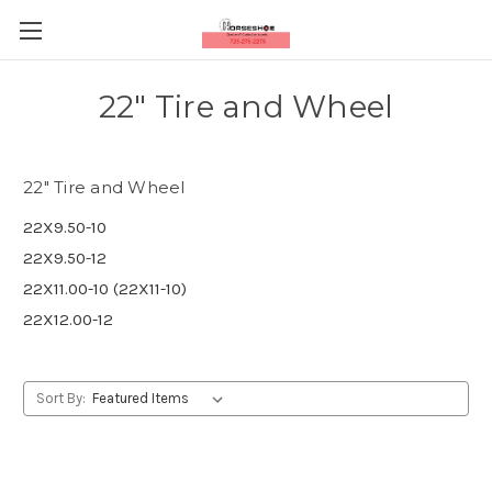
22" Tire and Wheel
22" Tire and Wheel
22X9.50-10
22X9.50-12
22X11.00-10 (22X11-10)
22X12.00-12
Sort By: