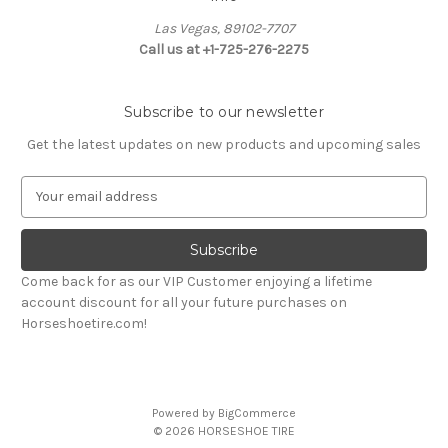
Las Vegas, 89102-7707
Call us at +1-725-276-2275
Subscribe to our newsletter
Get the latest updates on new products and upcoming sales
E
m
a
i
l
Come back for as our VIP Customer enjoying a lifetime
A
account discount for all your future purchases on
d
Horseshoetire.com!
d
r
e
s
Powered by
BigCommerce
s
© 2026 HORSESHOE TIRE