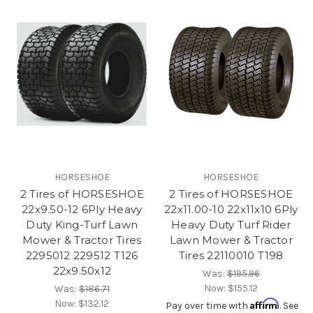
HORSESHOE
HORSESHOE
2 Tires of HORSESHOE
2 Tires of HORSESHOE
22x9.50-12 6Ply Heavy
22x11.00-10 22x11x10 6Ply
Duty King-Turf Lawn
Heavy Duty Turf Rider
Mower & Tractor Tires
Lawn Mower & Tractor
2295012 229512 T126
Tires 22110010 T198
22x9.50x12
Was:
$195.96
Now:
$155.12
Was:
$186.71
Now:
$132.12
Affirm
Pay over time with
. See