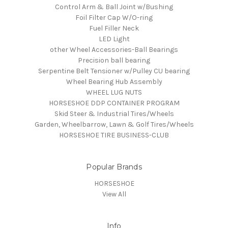
Control Arm & Ball Joint w/Bushing
Foil Filter Cap W/O-ring
Fuel Filler Neck
LED Light
other Wheel Accessories-Ball Bearings
Precision ball bearing
Serpentine Belt Tensioner w/Pulley CU bearing
Wheel Bearing Hub Assembly
WHEEL LUG NUTS
HORSESHOE DDP CONTAINER PROGRAM
Skid Steer & Industrial Tires/Wheels
Garden, Wheelbarrow, Lawn & Golf Tires/Wheels
HORSESHOE TIRE BUSINESS-CLUB
Popular Brands
HORSESHOE
View All
Info