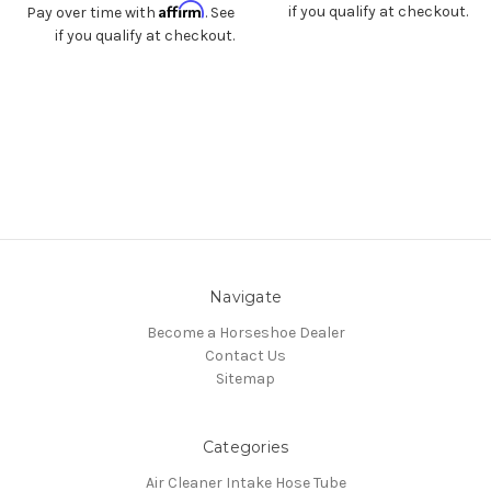
Affirm
if you qualify at checkout.
Pay over time with
. See
if you qualify at checkout.
Navigate
Become a Horseshoe Dealer
Contact Us
Sitemap
Categories
Air Cleaner Intake Hose Tube