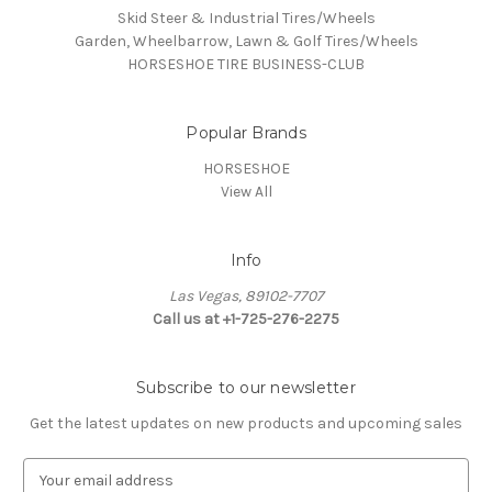
Skid Steer & Industrial Tires/Wheels
Garden, Wheelbarrow, Lawn & Golf Tires/Wheels
HORSESHOE TIRE BUSINESS-CLUB
Popular Brands
HORSESHOE
View All
Info
Las Vegas, 89102-7707
Call us at +1-725-276-2275
Subscribe to our newsletter
Get the latest updates on new products and upcoming sales
E