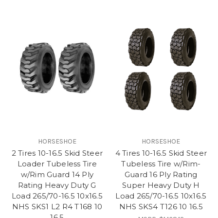
HORSESHOE
HORSESHOE
2 Tires 10-16.5 Skid Steer
4 Tires 10-16.5 Skid Steer
Loader Tubeless Tire
Tubeless Tire w/Rim-
w/Rim Guard 14 Ply
Guard 16 Ply Rating
Rating Heavy Duty G
Super Heavy Duty H
Load 265/70-16.5 10x16.5
Load 265/70-16.5 10x16.5
NHS SKS1 L2 R4 T168 10
NHS SKS4 T126 10 16.5
16.5