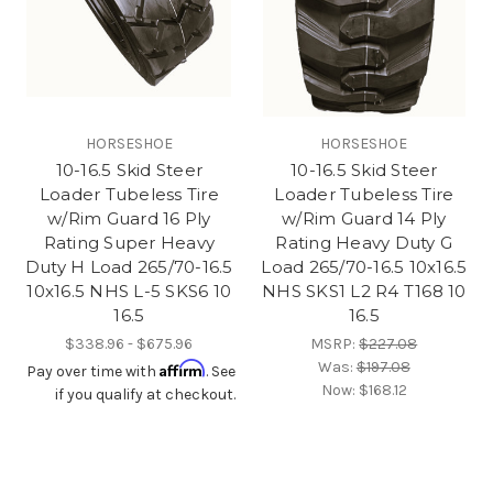
HORSESHOE
HORSESHOE
10-16.5 Skid Steer
10-16.5 Skid Steer
Loader Tubeless Tire
Loader Tubeless Tire
w/Rim Guard 16 Ply
w/Rim Guard 14 Ply
Rating Super Heavy
Rating Heavy Duty G
Duty H Load 265/70-16.5
Load 265/70-16.5 10x16.5
10x16.5 NHS L-5 SKS6 10
NHS SKS1 L2 R4 T168 10
16.5
16.5
$338.96 - $675.96
MSRP:
$227.08
Was:
$197.08
Affirm
Pay over time with
. See
Now:
$168.12
if you qualify at checkout.