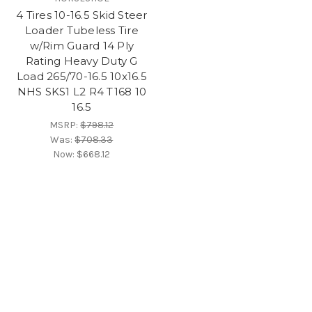
4 Tires 10-16.5 Skid Steer
Loader Tubeless Tire
w/Rim Guard 14 Ply
Rating Heavy Duty G
Load 265/70-16.5 10x16.5
NHS SKS1 L2 R4 T168 10
16.5
MSRP:
$798.12
Was:
$708.33
Now:
$668.12