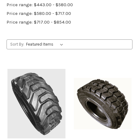
Price range: $443.00 - $580.00
Price range: $580.00 - $717.00
Price range: $717.00 - $854.00
Sort By: