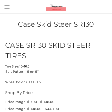
Case Skid Steer SR130
CASE SR130 SKID STEER
TIRES
Tire Size:
10-16.5
Bolt Pattern:
8 on 8”
Wheel Color:
Case Tan
Shop By Price
Price range: $0.00 - $306.00
Price range: $306.00 - $443.00