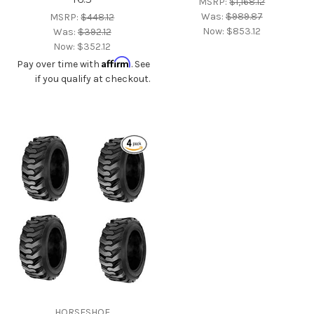
MSRP:
$1,168.12
Was:
$989.87
MSRP:
$448.12
Now:
$853.12
Was:
$392.12
Now:
$352.12
Affirm
Pay over time with
. See
if you qualify at checkout.
HORSESHOE