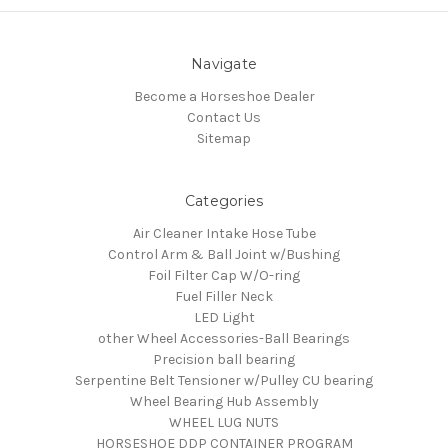
Navigate
Become a Horseshoe Dealer
Contact Us
Sitemap
Categories
Air Cleaner Intake Hose Tube
Control Arm & Ball Joint w/Bushing
Foil Filter Cap W/O-ring
Fuel Filler Neck
LED Light
other Wheel Accessories-Ball Bearings
Precision ball bearing
Serpentine Belt Tensioner w/Pulley CU bearing
Wheel Bearing Hub Assembly
WHEEL LUG NUTS
HORSESHOE DDP CONTAINER PROGRAM