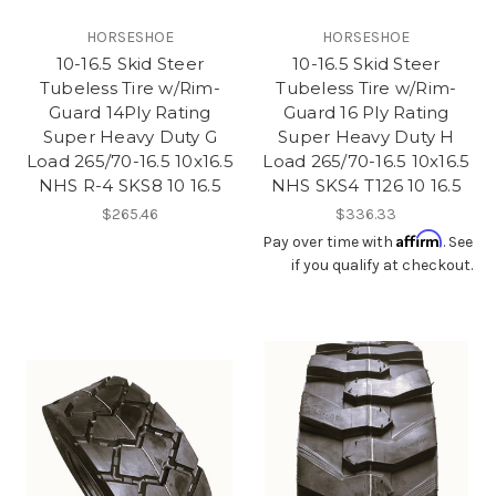
HORSESHOE
HORSESHOE
10-16.5 Skid Steer
10-16.5 Skid Steer
Tubeless Tire w/Rim-
Tubeless Tire w/Rim-
Guard 14Ply Rating
Guard 16 Ply Rating
Super Heavy Duty G
Super Heavy Duty H
Load 265/70-16.5 10x16.5
Load 265/70-16.5 10x16.5
NHS R-4 SKS8 10 16.5
NHS SKS4 T126 10 16.5
$265.46
$336.33
Affirm
Pay over time with
. See
if you qualify at checkout.