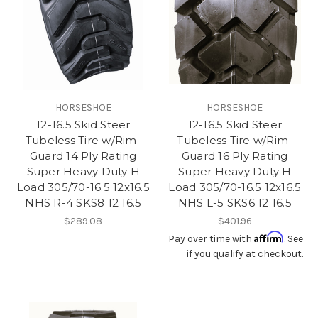
HORSESHOE
HORSESHOE
12-16.5 Skid Steer
12-16.5 Skid Steer
Tubeless Tire w/Rim-
Tubeless Tire w/Rim-
Guard 14 Ply Rating
Guard 16 Ply Rating
Super Heavy Duty H
Super Heavy Duty H
Load 305/70-16.5 12x16.5
Load 305/70-16.5 12x16.5
NHS R-4 SKS8 12 16.5
NHS L-5 SKS6 12 16.5
$289.08
$401.96
Affirm
Pay over time with
. See
if you qualify at checkout.