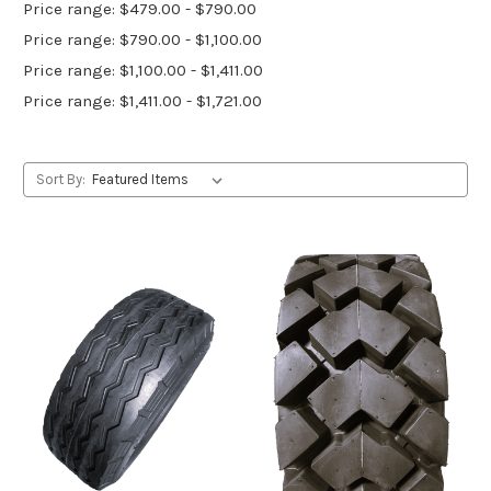
Price range: $479.00 - $790.00
Price range: $790.00 - $1,100.00
Price range: $1,100.00 - $1,411.00
Price range: $1,411.00 - $1,721.00
Sort By: