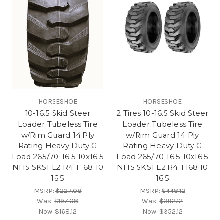
HORSESHOE
HORSESHOE
10-16.5 Skid Steer
2 Tires 10-16.5 Skid Steer
Loader Tubeless Tire
Loader Tubeless Tire
w/Rim Guard 14 Ply
w/Rim Guard 14 Ply
Rating Heavy Duty G
Rating Heavy Duty G
Load 265/70-16.5 10x16.5
Load 265/70-16.5 10x16.5
NHS SKS1 L2 R4 T168 10
NHS SKS1 L2 R4 T168 10
16.5
16.5
MSRP:
$227.08
MSRP:
$448.12
Was:
$197.08
Was:
$392.12
Now:
$168.12
Now:
$352.12