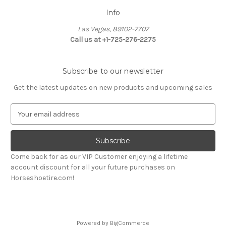
Info
Las Vegas, 89102-7707
Call us at +1-725-276-2275
Subscribe to our newsletter
Get the latest updates on new products and upcoming sales
E
m
a
i
l
Come back for as our VIP Customer enjoying a lifetime
A
account discount for all your future purchases on
d
Horseshoetire.com!
d
r
e
s
Powered by
BigCommerce
s