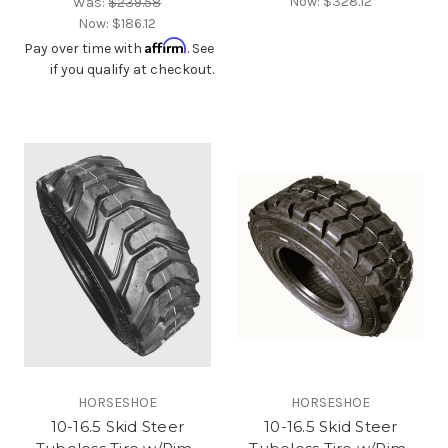
Now:
$328.12
Was:
$239.58
Now:
$186.12
Affirm
Pay over time with
. See
if you qualify at checkout.
HORSESHOE
HORSESHOE
10-16.5 Skid Steer
10-16.5 Skid Steer