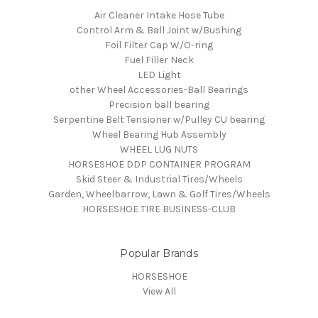
Air Cleaner Intake Hose Tube
Control Arm & Ball Joint w/Bushing
Foil Filter Cap W/O-ring
Fuel Filler Neck
LED Light
other Wheel Accessories-Ball Bearings
Precision ball bearing
Serpentine Belt Tensioner w/Pulley CU bearing
Wheel Bearing Hub Assembly
WHEEL LUG NUTS
HORSESHOE DDP CONTAINER PROGRAM
Skid Steer & Industrial Tires/Wheels
Garden, Wheelbarrow, Lawn & Golf Tires/Wheels
HORSESHOE TIRE BUSINESS-CLUB
Popular Brands
HORSESHOE
View All