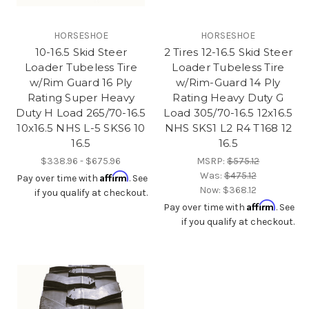
HORSESHOE
HORSESHOE
10-16.5 Skid Steer
2 Tires 12-16.5 Skid Steer
Loader Tubeless Tire
Loader Tubeless Tire
w/Rim Guard 16 Ply
w/Rim-Guard 14 Ply
Rating Super Heavy
Rating Heavy Duty G
Duty H Load 265/70-16.5
Load 305/70-16.5 12x16.5
10x16.5 NHS L-5 SKS6 10
NHS SKS1 L2 R4 T168 12
16.5
16.5
$338.96 - $675.96
MSRP:
$575.12
Was:
$475.12
Affirm
Pay over time with
. See
Now:
$368.12
if you qualify at checkout.
Affirm
Pay over time with
. See
if you qualify at checkout.