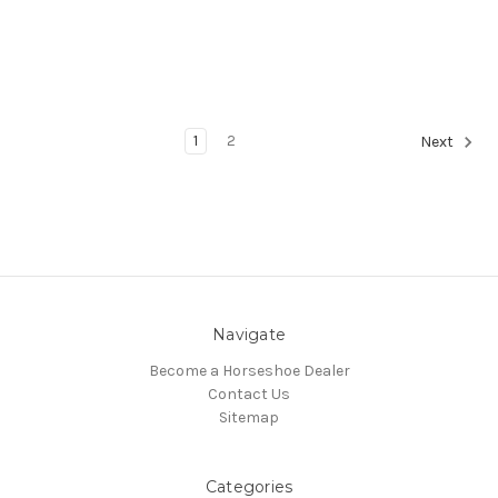
1
2
Next
Navigate
Become a Horseshoe Dealer
Contact Us
Sitemap
Categories