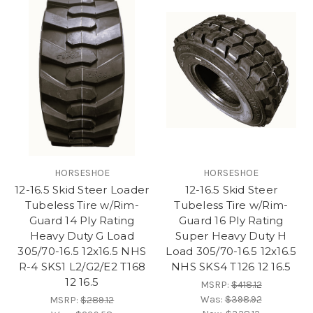
HORSESHOE
HORSESHOE
12-16.5 Skid Steer Loader
12-16.5 Skid Steer
Tubeless Tire w/Rim-
Tubeless Tire w/Rim-
Guard 14 Ply Rating
Guard 16 Ply Rating
Heavy Duty G Load
Super Heavy Duty H
305/70-16.5 12x16.5 NHS
Load 305/70-16.5 12x16.5
R-4 SKS1 L2/G2/E2 T168
NHS SKS4 T126 12 16.5
12 16.5
MSRP:
$418.12
Was:
$398.92
MSRP:
$289.12