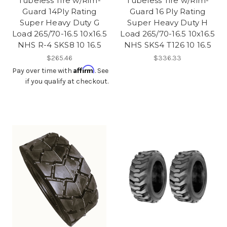
Tubeless Tire w/Rim-
Tubeless Tire w/Rim-
Guard 14Ply Rating
Guard 16 Ply Rating
Super Heavy Duty G
Super Heavy Duty H
Load 265/70-16.5 10x16.5
Load 265/70-16.5 10x16.5
NHS R-4 SKS8 10 16.5
NHS SKS4 T126 10 16.5
$265.46
$336.33
Affirm
Pay over time with
. See
if you qualify at checkout.