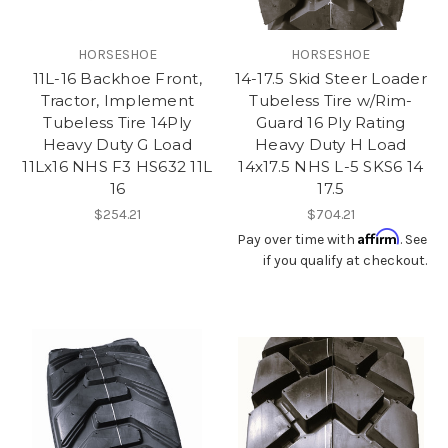
HORSESHOE
HORSESHOE
11L-16 Backhoe Front,
14-17.5 Skid Steer Loader
Tractor, Implement
Tubeless Tire w/Rim-
Tubeless Tire 14Ply
Guard 16 Ply Rating
Heavy Duty G Load
Heavy Duty H Load
11Lx16 NHS F3 HS632 11L
14x17.5 NHS L-5 SKS6 14
16
17.5
$254.21
$704.21
Affirm
Pay over time with
. See
if you qualify at checkout.