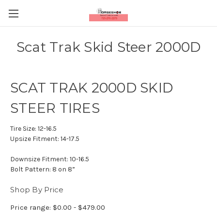
Scat Trak Skid Steer 2000D
SCAT TRAK 2000D SKID
STEER TIRES
Tire Size:
12-16.5
Upsize Fitment:
14-17.5
Downsize Fitment:
10-16.5
Bolt Pattern:
8 on 8”
Shop By Price
Price range: $0.00 - $479.00