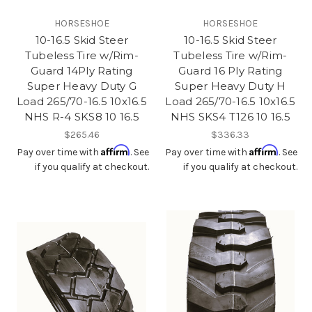
HORSESHOE
HORSESHOE
10-16.5 Skid Steer
10-16.5 Skid Steer
Tubeless Tire w/Rim-
Tubeless Tire w/Rim-
Guard 14Ply Rating
Guard 16 Ply Rating
Super Heavy Duty G
Super Heavy Duty H
Load 265/70-16.5 10x16.5
Load 265/70-16.5 10x16.5
NHS R-4 SKS8 10 16.5
NHS SKS4 T126 10 16.5
$265.46
$336.33
Affirm
Affirm
Pay over time with
. See
Pay over time with
. See
if you qualify at checkout.
if you qualify at checkout.