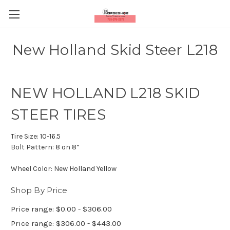
New Holland Skid Steer L218
NEW HOLLAND L218 SKID
STEER TIRES
Tire Size:
10-16.5
Bolt Pattern:
8 on 8”
Wheel Color:
New Holland Yellow
Shop By Price
Price range: $0.00 - $306.00
Price range: $306.00 - $443.00