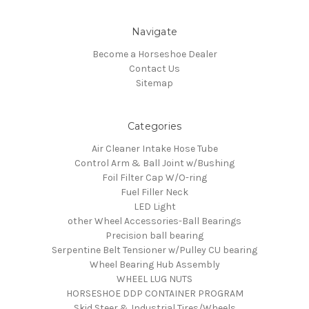
Navigate
Become a Horseshoe Dealer
Contact Us
Sitemap
Categories
Air Cleaner Intake Hose Tube
Control Arm & Ball Joint w/Bushing
Foil Filter Cap W/O-ring
Fuel Filler Neck
LED Light
other Wheel Accessories-Ball Bearings
Precision ball bearing
Serpentine Belt Tensioner w/Pulley CU bearing
Wheel Bearing Hub Assembly
WHEEL LUG NUTS
HORSESHOE DDP CONTAINER PROGRAM
Skid Steer & Industrial Tires/Wheels