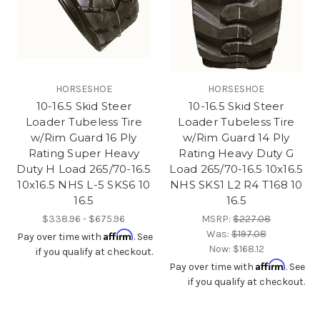
HORSESHOE
HORSESHOE
10-16.5 Skid Steer
10-16.5 Skid Steer
Loader Tubeless Tire
Loader Tubeless Tire
w/Rim Guard 16 Ply
w/Rim Guard 14 Ply
Rating Super Heavy
Rating Heavy Duty G
Duty H Load 265/70-16.5
Load 265/70-16.5 10x16.5
10x16.5 NHS L-5 SKS6 10
NHS SKS1 L2 R4 T168 10
16.5
16.5
$338.96 - $675.96
MSRP:
$227.08
Was:
$197.08
Affirm
Pay over time with
. See
Now:
$168.12
if you qualify at checkout.
Affirm
Pay over time with
. See
if you qualify at checkout.