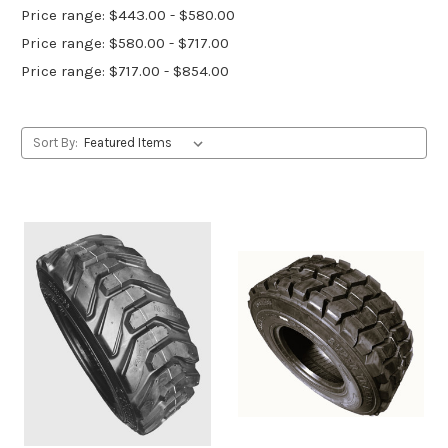
Price range: $443.00 - $580.00
Price range: $580.00 - $717.00
Price range: $717.00 - $854.00
Sort By: