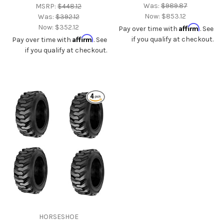
Was:
$989.87
MSRP:
$448.12
Now:
$853.12
Was:
$392.12
Now:
$352.12
Affirm
Pay over time with
. See
Affirm
if you qualify at checkout.
Pay over time with
. See
if you qualify at checkout.
HORSESHOE