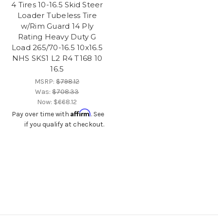
4 Tires 10-16.5 Skid Steer
Loader Tubeless Tire
w/Rim Guard 14 Ply
Rating Heavy Duty G
Load 265/70-16.5 10x16.5
NHS SKS1 L2 R4 T168 10
16.5
MSRP:
$798.12
Was:
$708.33
Now:
$668.12
Affirm
Pay over time with
. See
if you qualify at checkout.