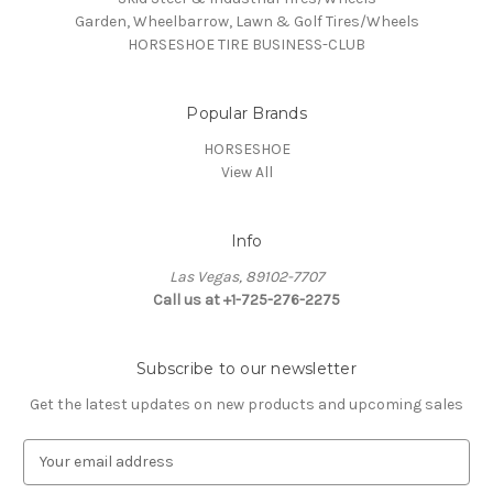
Garden, Wheelbarrow, Lawn & Golf Tires/Wheels
HORSESHOE TIRE BUSINESS-CLUB
Popular Brands
HORSESHOE
View All
Info
Las Vegas, 89102-7707
Call us at +1-725-276-2275
Subscribe to our newsletter
Get the latest updates on new products and upcoming sales
E
m