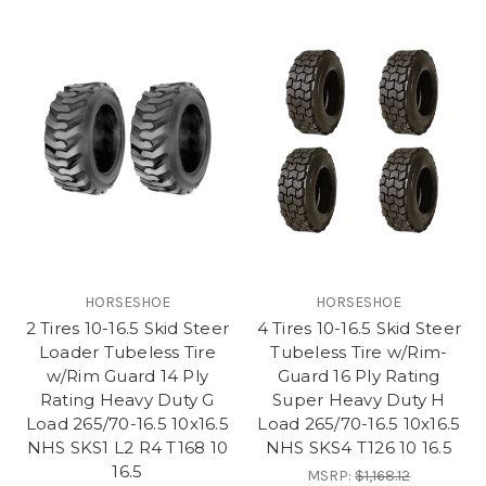
HORSESHOE
HORSESHOE
2 Tires 10-16.5 Skid Steer
4 Tires 10-16.5 Skid Steer
Loader Tubeless Tire
Tubeless Tire w/Rim-
w/Rim Guard 14 Ply
Guard 16 Ply Rating
Rating Heavy Duty G
Super Heavy Duty H
Load 265/70-16.5 10x16.5
Load 265/70-16.5 10x16.5
NHS SKS1 L2 R4 T168 10
NHS SKS4 T126 10 16.5
16.5
MSRP:
$1,168.12