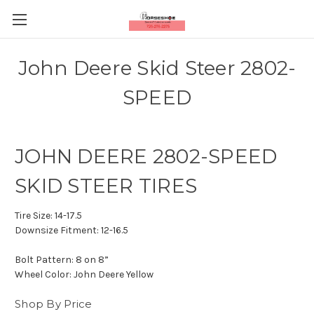
John Deere Skid Steer 2802-
SPEED
JOHN DEERE 2802-SPEED
SKID STEER TIRES
Tire Size:
14-17.5
Downsize Fitment:
12-16.5
Bolt Pattern:
8 on 8”
Wheel Color:
John Deere Yellow
Shop By Price