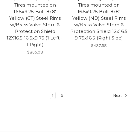
Tires mounted on
Tires mounted on
16.5x9.75 Bolt 8x8"
16.5x9.75 Bolt 8x8"
Yellow (CT) Steel Rims
Yellow (ND) Steel Rims
w/Brass Valve Stem &
w/Brass Valve Stem &
Protection Shield
Protection Shield 12x16.5
12X16.5 16.5x9.75 (1 Left +
9.75x16.5 (Right Side)
1 Right)
$437.58
$865.08
1
2
Next