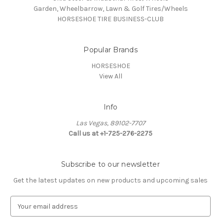
Garden, Wheelbarrow, Lawn & Golf Tires/Wheels
HORSESHOE TIRE BUSINESS-CLUB
Popular Brands
HORSESHOE
View All
Info
Las Vegas, 89102-7707
Call us at +1-725-276-2275
Subscribe to our newsletter
Get the latest updates on new products and upcoming sales
E
m