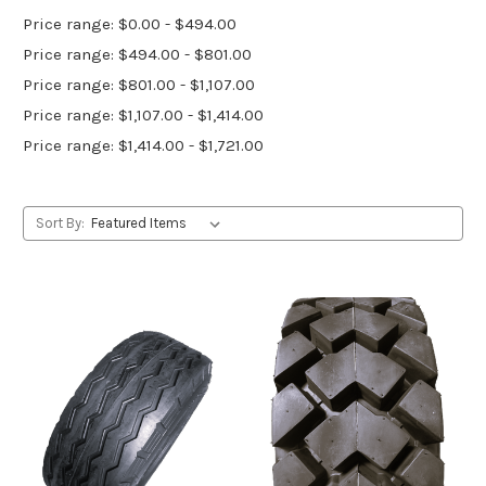
Price range: $0.00 - $494.00
Price range: $494.00 - $801.00
Price range: $801.00 - $1,107.00
Price range: $1,107.00 - $1,414.00
Price range: $1,414.00 - $1,721.00
Sort By: