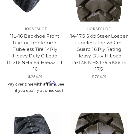
HORSESHOE
HORSESHOE
11L-16 Backhoe Front,
14-17.5 Skid Steer Loader
Tractor, Implement
Tubeless Tire w/Rim-
Tubeless Tire 14Ply
Guard 16 Ply Rating
Heavy Duty G Load
Heavy Duty H Load
11Lx16 NHS F3 HS632 11L
14x17.5 NHS L-5 SKS6 14
16
17.5
$254.21
$704.21
Affirm
Pay over time with
. See
if you qualify at checkout.