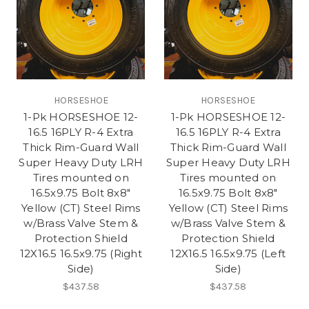
HORSESHOE
HORSESHOE
1-Pk HORSESHOE 12-
1-Pk HORSESHOE 12-
16.5 16PLY R-4 Extra
16.5 16PLY R-4 Extra
Thick Rim-Guard Wall
Thick Rim-Guard Wall
Super Heavy Duty LRH
Super Heavy Duty LRH
Tires mounted on
Tires mounted on
16.5x9.75 Bolt 8x8"
16.5x9.75 Bolt 8x8"
Yellow (CT) Steel Rims
Yellow (CT) Steel Rims
w/Brass Valve Stem &
w/Brass Valve Stem &
Protection Shield
Protection Shield
12X16.5 16.5x9.75 (Right
12X16.5 16.5x9.75 (Left
Side)
Side)
$437.58
$437.58