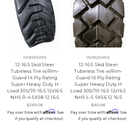
HORSESHOE
HORSESHOE
12-16.5 Skid Steer
12-16.5 Skid Steer
Tubeless Tire w/Rim-
Tubeless Tire w/Rim-
Guard 14 Ply Rating
Guard 16 Ply Rating
Super Heavy Duty H
Super Heavy Duty H
Load 305/70-16.5 12x16.5
Load 305/70-16.5 12x16.5
NHS R-4 SKS8 12 16.5
NHS L-5 SKS6 12 16.5
$289.08
$401.96
Affirm
Affirm
Pay over time with
. See
Pay over time with
. See
if you qualify at checkout.
if you qualify at checkout.