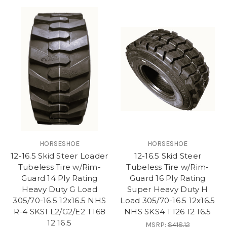
HORSESHOE
HORSESHOE
12-16.5 Skid Steer Loader
12-16.5 Skid Steer
Tubeless Tire w/Rim-
Tubeless Tire w/Rim-
Guard 14 Ply Rating
Guard 16 Ply Rating
Heavy Duty G Load
Super Heavy Duty H
305/70-16.5 12x16.5 NHS
Load 305/70-16.5 12x16.5
R-4 SKS1 L2/G2/E2 T168
NHS SKS4 T126 12 16.5
12 16.5
MSRP:
$418.12