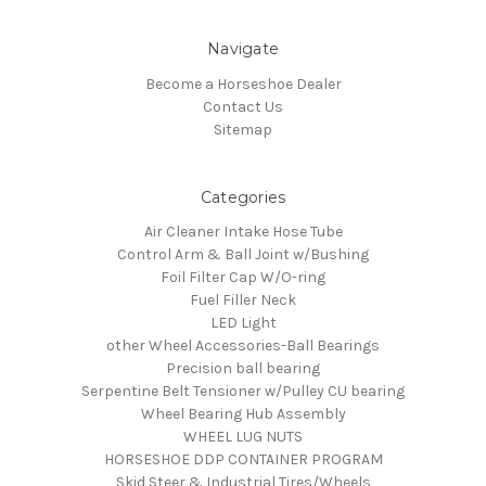
Navigate
Become a Horseshoe Dealer
Contact Us
Sitemap
Categories
Air Cleaner Intake Hose Tube
Control Arm & Ball Joint w/Bushing
Foil Filter Cap W/O-ring
Fuel Filler Neck
LED Light
other Wheel Accessories-Ball Bearings
Precision ball bearing
Serpentine Belt Tensioner w/Pulley CU bearing
Wheel Bearing Hub Assembly
WHEEL LUG NUTS
HORSESHOE DDP CONTAINER PROGRAM
Skid Steer & Industrial Tires/Wheels