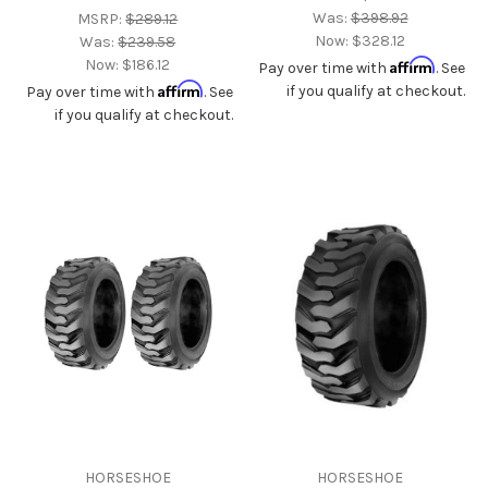
Was:
$398.92
MSRP:
$289.12
Now:
$328.12
Was:
$239.58
Now:
$186.12
Affirm
Pay over time with
. See
Affirm
if you qualify at checkout.
Pay over time with
. See
if you qualify at checkout.
HORSESHOE
HORSESHOE