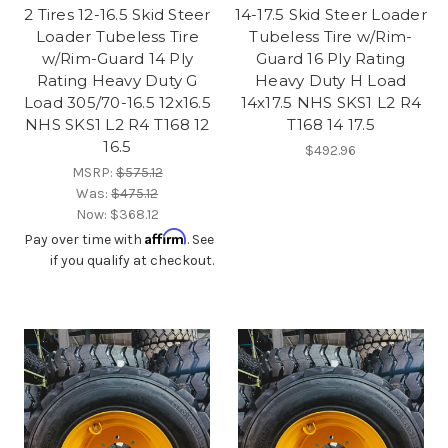
2 Tires 12-16.5 Skid Steer
14-17.5 Skid Steer Loader
Loader Tubeless Tire
Tubeless Tire w/Rim-
w/Rim-Guard 14 Ply
Guard 16 Ply Rating
Rating Heavy Duty G
Heavy Duty H Load
Load 305/70-16.5 12x16.5
14x17.5 NHS SKS1 L2 R4
NHS SKS1 L2 R4 T168 12
T168 14 17.5
16.5
$492.96
MSRP:
$575.12
Was:
$475.12
Now:
$368.12
Affirm
Pay over time with
. See
if you qualify at checkout.