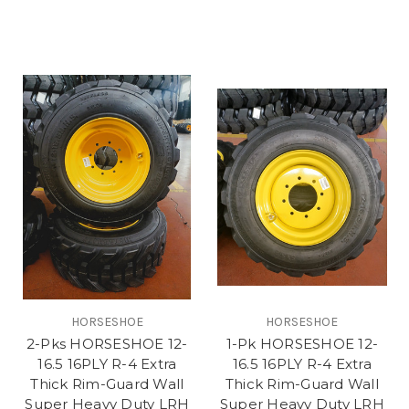
HORSESHOE
HORSESHOE
2-Pks HORSESHOE 12-
1-Pk HORSESHOE 12-
16.5 16PLY R-4 Extra
16.5 16PLY R-4 Extra
Thick Rim-Guard Wall
Thick Rim-Guard Wall
Super Heavy Duty LRH
Super Heavy Duty LRH