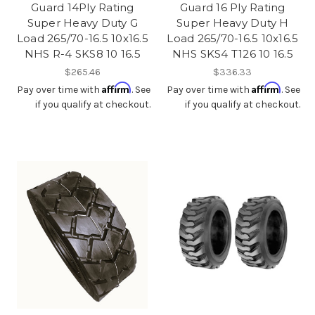
Guard 14Ply Rating
Guard 16 Ply Rating
Super Heavy Duty G
Super Heavy Duty H
Load 265/70-16.5 10x16.5
Load 265/70-16.5 10x16.5
NHS R-4 SKS8 10 16.5
NHS SKS4 T126 10 16.5
$265.46
$336.33
Affirm
Affirm
Pay over time with
. See
Pay over time with
. See
if you qualify at checkout.
if you qualify at checkout.