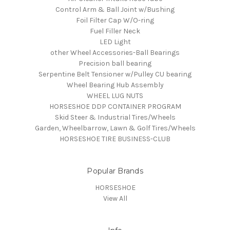
Control Arm & Ball Joint w/Bushing
Foil Filter Cap W/O-ring
Fuel Filler Neck
LED Light
other Wheel Accessories-Ball Bearings
Precision ball bearing
Serpentine Belt Tensioner w/Pulley CU bearing
Wheel Bearing Hub Assembly
WHEEL LUG NUTS
HORSESHOE DDP CONTAINER PROGRAM
Skid Steer & Industrial Tires/Wheels
Garden, Wheelbarrow, Lawn & Golf Tires/Wheels
HORSESHOE TIRE BUSINESS-CLUB
Popular Brands
HORSESHOE
View All