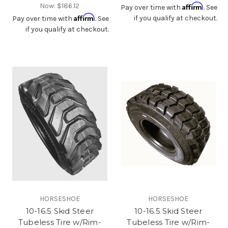
Now:
$186.12
Affirm
Pay over time with
. See
Affirm
if you qualify at checkout.
Pay over time with
. See
if you qualify at checkout.
HORSESHOE
HORSESHOE
10-16.5 Skid Steer
10-16.5 Skid Steer
Tubeless Tire w/Rim-
Tubeless Tire w/Rim-