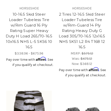
HORSESHOE
HORSESHOE
10-16.5 Skid Steer
2 Tires 12-16.5 Skid Steer
Loader Tubeless Tire
Loader Tubeless Tire
w/Rim Guard 16 Ply
w/Rim-Guard 14 Ply
Rating Super Heavy
Rating Heavy Duty G
Duty H Load 265/70-16.5
Load 305/70-16.5 12x16.5
10x16.5 NHS L-5 SKS6 10
NHS SKS1 L2 R4 T168 12
16.5
16.5
$338.96 - $675.96
MSRP:
$575.12
Was:
$475.12
Affirm
Pay over time with
. See
Now:
$368.12
if you qualify at checkout.
Affirm
Pay over time with
. See
if you qualify at checkout.