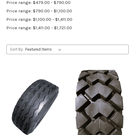
Price range: $479.00 - $790.00
Price range: $790.00 - $1,100.00
Price range: $1,100.00 - $1,411.00
Price range: $1,411.00 - $1,721.00
Sort By: