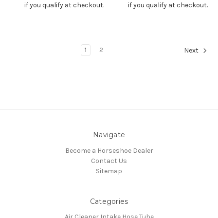
if you qualify at checkout.
if you qualify at checkout.
1
2
Next
Navigate
Become a Horseshoe Dealer
Contact Us
Sitemap
Categories
Air Cleaner Intake Hose Tube