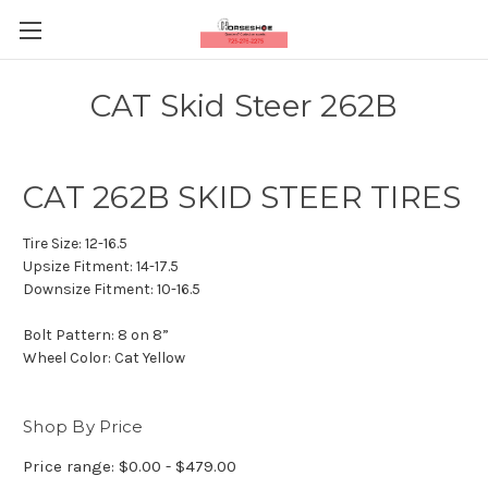
CAT Skid Steer 262B
CAT 262B SKID STEER TIRES
Tire Size:
12-16.5
Upsize Fitment:
14-17.5
Downsize Fitment:
10-16.5
Bolt Pattern:
8 on 8”
Wheel Color:
Cat Yellow
Shop By Price
Price range: $0.00 - $479.00