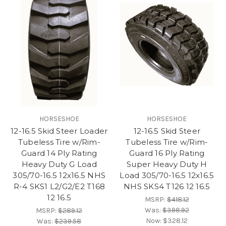
HORSESHOE
HORSESHOE
12-16.5 Skid Steer Loader
12-16.5 Skid Steer
Tubeless Tire w/Rim-
Tubeless Tire w/Rim-
Guard 14 Ply Rating
Guard 16 Ply Rating
Heavy Duty G Load
Super Heavy Duty H
305/70-16.5 12x16.5 NHS
Load 305/70-16.5 12x16.5
R-4 SKS1 L2/G2/E2 T168
NHS SKS4 T126 12 16.5
12 16.5
MSRP:
$418.12
Was:
$398.92
MSRP:
$289.12
Now:
$328.12
Was:
$239.58