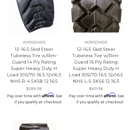
HORSESHOE
HORSESHOE
12-16.5 Skid Steer
12-16.5 Skid Steer
Tubeless Tire w/Rim-
Tubeless Tire w/Rim-
Guard 14 Ply Rating
Guard 16 Ply Rating
Super Heavy Duty H
Super Heavy Duty H
Load 305/70-16.5 12x16.5
Load 305/70-16.5 12x16.5
NHS R-4 SKS8 12 16.5
NHS L-5 SKS6 12 16.5
$289.08
$401.96
Affirm
Affirm
Pay over time with
. See
Pay over time with
. See
if you qualify at checkout.
if you qualify at checkout.