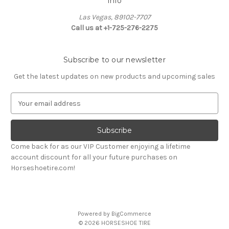
Info
Las Vegas, 89102-7707
Call us at +1-725-276-2275
Subscribe to our newsletter
Get the latest updates on new products and upcoming sales
E
m
a
i
l
Come back for as our VIP Customer enjoying a lifetime
A
account discount for all your future purchases on
d
Horseshoetire.com!
d
r
e
s
Powered by
BigCommerce
s
© 2026 HORSESHOE TIRE