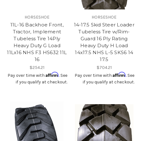
HORSESHOE
HORSESHOE
11L-16 Backhoe Front,
14-17.5 Skid Steer Loader
Tractor, Implement
Tubeless Tire w/Rim-
Tubeless Tire 14Ply
Guard 16 Ply Rating
Heavy Duty G Load
Heavy Duty H Load
11Lx16 NHS F3 HS632 11L
14x17.5 NHS L-5 SKS6 14
16
17.5
$254.21
$704.21
Affirm
Affirm
Pay over time with
. See
Pay over time with
. See
if you qualify at checkout.
if you qualify at checkout.