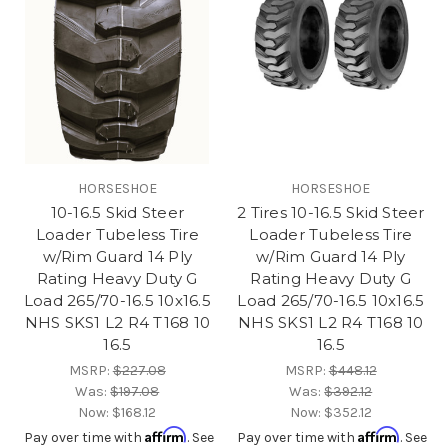
HORSESHOE
HORSESHOE
10-16.5 Skid Steer
2 Tires 10-16.5 Skid Steer
Loader Tubeless Tire
Loader Tubeless Tire
w/Rim Guard 14 Ply
w/Rim Guard 14 Ply
Rating Heavy Duty G
Rating Heavy Duty G
Load 265/70-16.5 10x16.5
Load 265/70-16.5 10x16.5
NHS SKS1 L2 R4 T168 10
NHS SKS1 L2 R4 T168 10
16.5
16.5
MSRP:
$227.08
MSRP:
$448.12
Was:
$197.08
Was:
$392.12
Now:
$168.12
Now:
$352.12
Affirm
Affirm
Pay over time with
. See
Pay over time with
. See