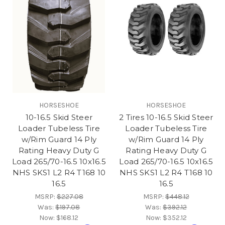
HORSESHOE
HORSESHOE
10-16.5 Skid Steer
2 Tires 10-16.5 Skid Steer
Loader Tubeless Tire
Loader Tubeless Tire
w/Rim Guard 14 Ply
w/Rim Guard 14 Ply
Rating Heavy Duty G
Rating Heavy Duty G
Load 265/70-16.5 10x16.5
Load 265/70-16.5 10x16.5
NHS SKS1 L2 R4 T168 10
NHS SKS1 L2 R4 T168 10
16.5
16.5
MSRP:
$227.08
MSRP:
$448.12
Was:
$197.08
Was:
$392.12
Now:
$168.12
Now:
$352.12