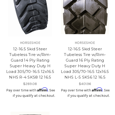
HORSESHOE
HORSESHOE
12-16.5 Skid Steer
12-16.5 Skid Steer
Tubeless Tire w/Rim-
Tubeless Tire w/Rim-
Guard 14 Ply Rating
Guard 16 Ply Rating
Super Heavy Duty H
Super Heavy Duty H
Load 305/70-16.5 12x16.5
Load 305/70-16.5 12x16.5
NHS R-4 SKS8 12 16.5
NHS L-5 SKS6 12 16.5
$289.08
$401.96
Affirm
Affirm
Pay over time with
. See
Pay over time with
. See
if you qualify at checkout.
if you qualify at checkout.