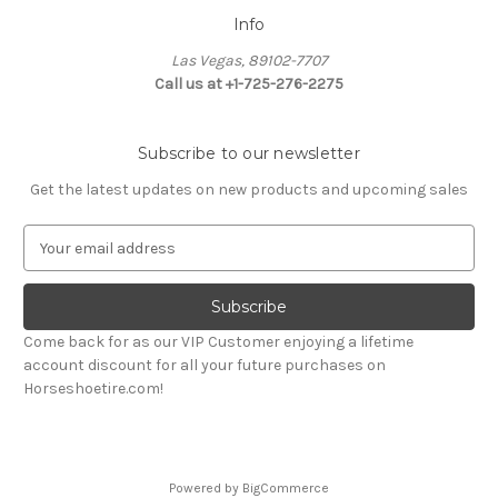
Info
Las Vegas, 89102-7707
Call us at +1-725-276-2275
Subscribe to our newsletter
Get the latest updates on new products and upcoming sales
E
m
a
i
l
Come back for as our VIP Customer enjoying a lifetime
A
account discount for all your future purchases on
d
Horseshoetire.com!
d
r
e
s
Powered by
BigCommerce
s