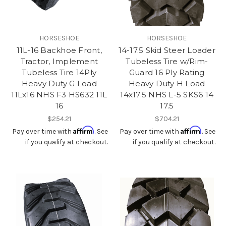
HORSESHOE
HORSESHOE
11L-16 Backhoe Front,
14-17.5 Skid Steer Loader
Tractor, Implement
Tubeless Tire w/Rim-
Tubeless Tire 14Ply
Guard 16 Ply Rating
Heavy Duty G Load
Heavy Duty H Load
11Lx16 NHS F3 HS632 11L
14x17.5 NHS L-5 SKS6 14
16
17.5
$254.21
$704.21
Affirm
Affirm
Pay over time with
. See
Pay over time with
. See
if you qualify at checkout.
if you qualify at checkout.