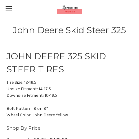
John Deere Skid Steer 325
JOHN DEERE 325 SKID
STEER TIRES
Tire Size:
12-16.5
Upsize Fitment:
14-17.5
Downsize Fitment:
10-16.5
Bolt Pattern:
8 on 8”
Wheel Color:
John Deere Yellow
Shop By Price