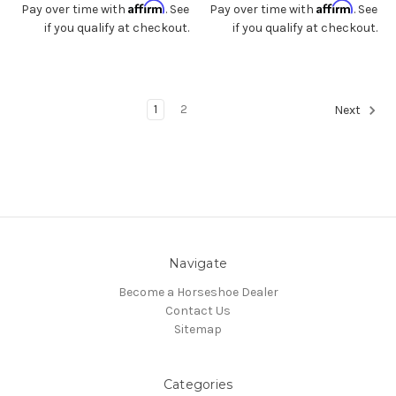
Affirm
Affirm
Pay over time with
. See
Pay over time with
. See
if you qualify at checkout.
if you qualify at checkout.
1
2
Next
Navigate
Become a Horseshoe Dealer
Contact Us
Sitemap
Categories