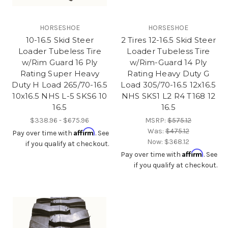
HORSESHOE
HORSESHOE
10-16.5 Skid Steer
2 Tires 12-16.5 Skid Steer
Loader Tubeless Tire
Loader Tubeless Tire
w/Rim Guard 16 Ply
w/Rim-Guard 14 Ply
Rating Super Heavy
Rating Heavy Duty G
Duty H Load 265/70-16.5
Load 305/70-16.5 12x16.5
10x16.5 NHS L-5 SKS6 10
NHS SKS1 L2 R4 T168 12
16.5
16.5
$338.96 - $675.96
MSRP:
$575.12
Was:
$475.12
Affirm
Pay over time with
. See
Now:
$368.12
if you qualify at checkout.
Affirm
Pay over time with
. See
if you qualify at checkout.