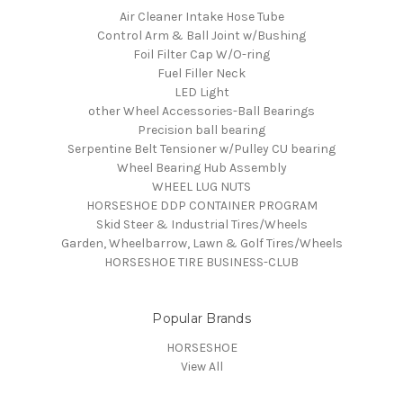
Air Cleaner Intake Hose Tube
Control Arm & Ball Joint w/Bushing
Foil Filter Cap W/O-ring
Fuel Filler Neck
LED Light
other Wheel Accessories-Ball Bearings
Precision ball bearing
Serpentine Belt Tensioner w/Pulley CU bearing
Wheel Bearing Hub Assembly
WHEEL LUG NUTS
HORSESHOE DDP CONTAINER PROGRAM
Skid Steer & Industrial Tires/Wheels
Garden, Wheelbarrow, Lawn & Golf Tires/Wheels
HORSESHOE TIRE BUSINESS-CLUB
Popular Brands
HORSESHOE
View All