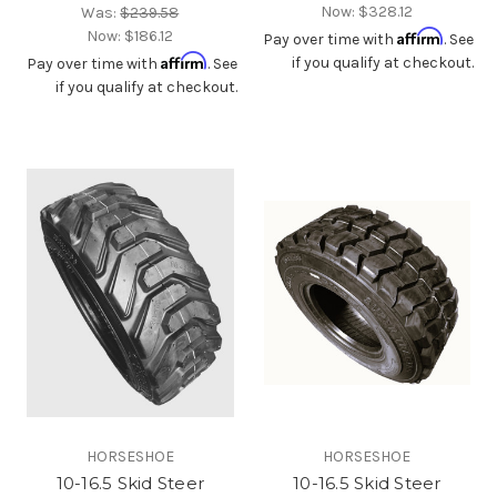
Now:
$328.12
Was:
$239.58
Now:
$186.12
Affirm
Pay over time with
. See
Affirm
if you qualify at checkout.
Pay over time with
. See
if you qualify at checkout.
HORSESHOE
HORSESHOE
10-16.5 Skid Steer
10-16.5 Skid Steer