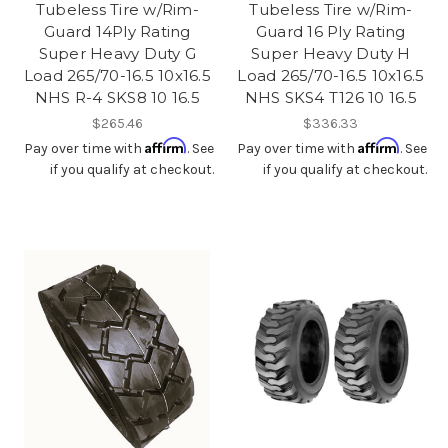
Tubeless Tire w/Rim-
Tubeless Tire w/Rim-
Guard 14Ply Rating
Guard 16 Ply Rating
Super Heavy Duty G
Super Heavy Duty H
Load 265/70-16.5 10x16.5
Load 265/70-16.5 10x16.5
NHS R-4 SKS8 10 16.5
NHS SKS4 T126 10 16.5
$265.46
$336.33
Affirm
Affirm
Pay over time with
. See
Pay over time with
. See
if you qualify at checkout.
if you qualify at checkout.