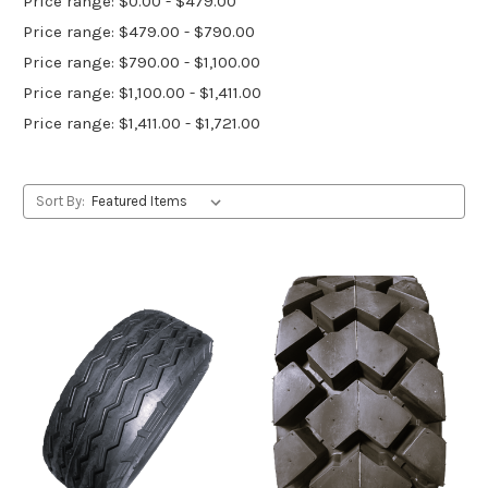
Price range: $0.00 - $479.00
Price range: $479.00 - $790.00
Price range: $790.00 - $1,100.00
Price range: $1,100.00 - $1,411.00
Price range: $1,411.00 - $1,721.00
Sort By: