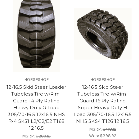
HORSESHOE
HORSESHOE
12-16.5 Skid Steer Loader
12-16.5 Skid Steer
Tubeless Tire w/Rim-
Tubeless Tire w/Rim-
Guard 14 Ply Rating
Guard 16 Ply Rating
Heavy Duty G Load
Super Heavy Duty H
305/70-16.5 12x16.5 NHS
Load 305/70-16.5 12x16.5
R-4 SKS1 L2/G2/E2 T168
NHS SKS4 T126 12 16.5
12 16.5
MSRP:
$418.12
Was:
$398.92
MSRP:
$289.12