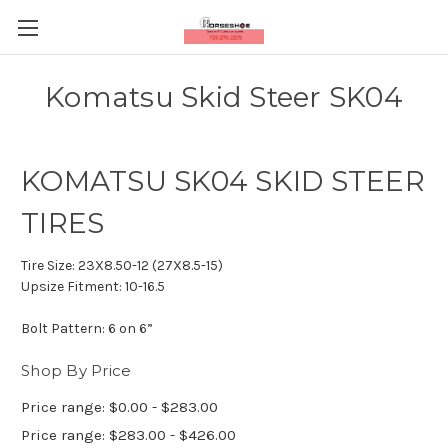
Komatsu Skid Steer SK04
KOMATSU SK04 SKID STEER
TIRES
Tire Size:
23X8.50-12 (27X8.5-15)
Upsize Fitment:
10-16.5
Bolt Pattern:
6 on 6”
Shop By Price
Price range: $0.00 - $283.00
Price range: $283.00 - $426.00