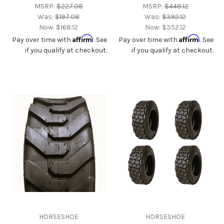
MSRP:
$227.08
MSRP:
$448.12
Was:
$197.08
Was:
$392.12
Now:
$168.12
Now:
$352.12
Affirm
Affirm
Pay over time with
. See
Pay over time with
. See
if you qualify at checkout.
if you qualify at checkout.
HORSESHOE
HORSESHOE