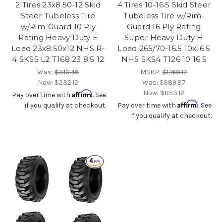
2 Tires 23x8.50-12 Skid
4 Tires 10-16.5 Skid Steer
Steer Tubeless Tire
Tubeless Tire w/Rim-
w/Rim-Guard 10 Ply
Guard 16 Ply Rating
Rating Heavy Duty E
Super Heavy Duty H
Load 23x8.50x12 NHS R-
Load 265/70-16.5 10x16.5
4 SKS5 L2 T168 23 8.5 12
NHS SKS4 T126 10 16.5
Was:
$310.46
MSRP:
$1,168.12
Now:
$232.12
Was:
$989.87
Now:
$853.12
Affirm
Pay over time with
. See
Affirm
if you qualify at checkout.
Pay over time with
. See
if you qualify at checkout.