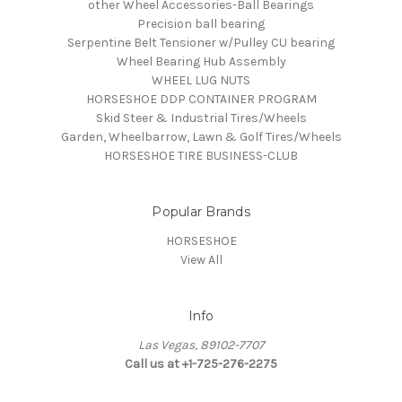
other Wheel Accessories-Ball Bearings
Precision ball bearing
Serpentine Belt Tensioner w/Pulley CU bearing
Wheel Bearing Hub Assembly
WHEEL LUG NUTS
HORSESHOE DDP CONTAINER PROGRAM
Skid Steer & Industrial Tires/Wheels
Garden, Wheelbarrow, Lawn & Golf Tires/Wheels
HORSESHOE TIRE BUSINESS-CLUB
Popular Brands
HORSESHOE
View All
Info
Las Vegas, 89102-7707
Call us at +1-725-276-2275