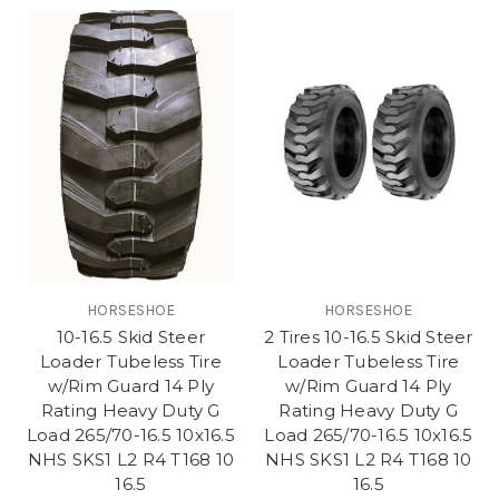
HORSESHOE
HORSESHOE
10-16.5 Skid Steer
2 Tires 10-16.5 Skid Steer
Loader Tubeless Tire
Loader Tubeless Tire
w/Rim Guard 14 Ply
w/Rim Guard 14 Ply
Rating Heavy Duty G
Rating Heavy Duty G
Load 265/70-16.5 10x16.5
Load 265/70-16.5 10x16.5
NHS SKS1 L2 R4 T168 10
NHS SKS1 L2 R4 T168 10
16.5
16.5