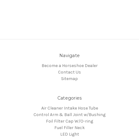
Navigate
Become a Horseshoe Dealer
Contact Us
Sitemap
Categories
Air Cleaner Intake Hose Tube
Control Arm & Ball Joint w/Bushing
Foil Filter Cap W/O-ring
Fuel Filler Neck
LED Light