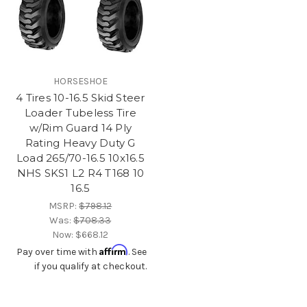
HORSESHOE
4 Tires 10-16.5 Skid Steer
Loader Tubeless Tire
w/Rim Guard 14 Ply
Rating Heavy Duty G
Load 265/70-16.5 10x16.5
NHS SKS1 L2 R4 T168 10
16.5
MSRP:
$798.12
Was:
$708.33
Now:
$668.12
Affirm
Pay over time with
. See
if you qualify at checkout.