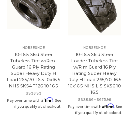
HORSESHOE
HORSESHOE
10-16.5 Skid Steer
10-16.5 Skid Steer
Tubeless Tire w/Rim-
Loader Tubeless Tire
Guard 16 Ply Rating
w/Rim Guard 16 Ply
Super Heavy Duty H
Rating Super Heavy
Load 265/70-16.5 10x16.5
Duty H Load 265/70-16.5
NHS SKS4 T126 10 16.5
10x16.5 NHS L-5 SKS6 10
16.5
$336.33
Affirm
$338.96 - $675.96
Pay over time with
. See
Affirm
if you qualify at checkout.
Pay over time with
. See
if you qualify at checkout.