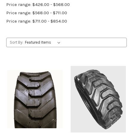
Price range: $426.00 - $568.00
Price range: $568.00 - $711.00
Price range: $711.00 - $854.00
Sort By: