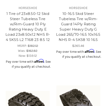
HORSESHOE
HORSESHOE
1 Tire of 23x8.50-12 Skid
10-16.5 Skid Steer
Steer Tubeless Tire
Tubeless Tire w/Rim-
w/Rim-Guard 10 Ply
Guard 14Ply Rating
Rating Heavy Duty E
Super Heavy Duty G
Load 23x8.50x12 NHS R-
Load 265/70-16.5 10x16.5
4 SKS5 L2 T168 23 8.5 12
NHS R-4 SKS8 10 16.5
MSRP:
$182.12
$265.46
Was:
$162.92
Affirm
Pay over time with
. See
Now:
$139.12
if you qualify at checkout.
Affirm
Pay over time with
. See
if you qualify at checkout.