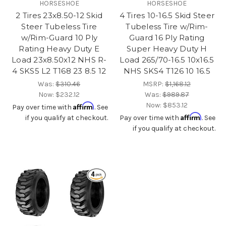
HORSESHOE
HORSESHOE
2 Tires 23x8.50-12 Skid
4 Tires 10-16.5 Skid Steer
Steer Tubeless Tire
Tubeless Tire w/Rim-
w/Rim-Guard 10 Ply
Guard 16 Ply Rating
Rating Heavy Duty E
Super Heavy Duty H
Load 23x8.50x12 NHS R-
Load 265/70-16.5 10x16.5
4 SKS5 L2 T168 23 8.5 12
NHS SKS4 T126 10 16.5
Was:
$310.46
MSRP:
$1,168.12
Now:
$232.12
Was:
$989.87
Now:
$853.12
Affirm
Pay over time with
. See
Affirm
if you qualify at checkout.
Pay over time with
. See
if you qualify at checkout.