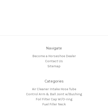
Navigate
Become a Horseshoe Dealer
Contact Us
Sitemap
Categories
Air Cleaner Intake Hose Tube
Control Arm & Ball Joint w/Bushing
Foil Filter Cap W/O-ring
Fuel Filler Neck