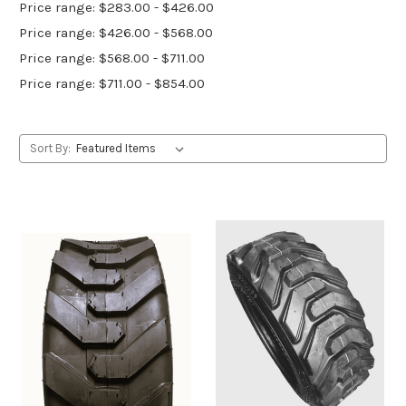
Price range: $283.00 - $426.00
Price range: $426.00 - $568.00
Price range: $568.00 - $711.00
Price range: $711.00 - $854.00
Sort By: