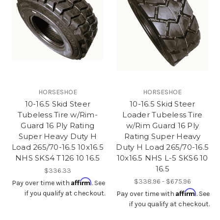
HORSESHOE
HORSESHOE
10-16.5 Skid Steer
10-16.5 Skid Steer
Tubeless Tire w/Rim-
Loader Tubeless Tire
Guard 16 Ply Rating
w/Rim Guard 16 Ply
Super Heavy Duty H
Rating Super Heavy
Load 265/70-16.5 10x16.5
Duty H Load 265/70-16.5
NHS SKS4 T126 10 16.5
10x16.5 NHS L-5 SKS6 10
16.5
$336.33
Affirm
$338.96 - $675.96
Pay over time with
. See
Affirm
if you qualify at checkout.
Pay over time with
. See
if you qualify at checkout.