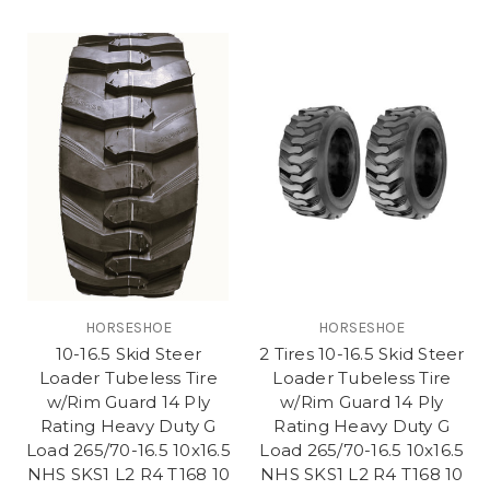
HORSESHOE
HORSESHOE
10-16.5 Skid Steer
2 Tires 10-16.5 Skid Steer
Loader Tubeless Tire
Loader Tubeless Tire
w/Rim Guard 14 Ply
w/Rim Guard 14 Ply
Rating Heavy Duty G
Rating Heavy Duty G
Load 265/70-16.5 10x16.5
Load 265/70-16.5 10x16.5
NHS SKS1 L2 R4 T168 10
NHS SKS1 L2 R4 T168 10