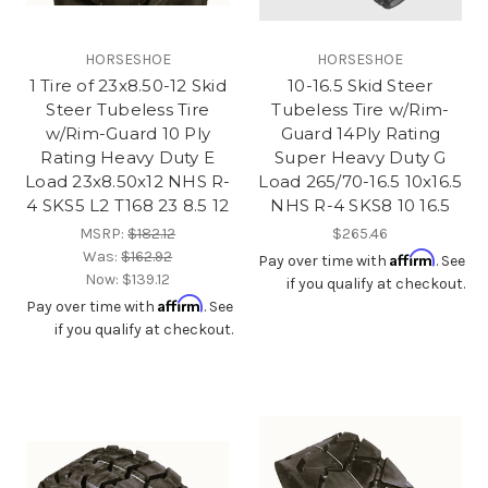
HORSESHOE
HORSESHOE
1 Tire of 23x8.50-12 Skid
10-16.5 Skid Steer
Steer Tubeless Tire
Tubeless Tire w/Rim-
w/Rim-Guard 10 Ply
Guard 14Ply Rating
Rating Heavy Duty E
Super Heavy Duty G
Load 23x8.50x12 NHS R-
Load 265/70-16.5 10x16.5
4 SKS5 L2 T168 23 8.5 12
NHS R-4 SKS8 10 16.5
MSRP:
$182.12
$265.46
Was:
$162.92
Affirm
Pay over time with
. See
Now:
$139.12
if you qualify at checkout.
Affirm
Pay over time with
. See
if you qualify at checkout.