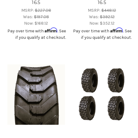
16.5
16.5
MSRP:
$227.08
MSRP:
$448.12
Was:
$197.08
Was:
$392.12
Now:
$168.12
Now:
$352.12
Affirm
Affirm
Pay over time with
. See
Pay over time with
. See
if you qualify at checkout.
if you qualify at checkout.