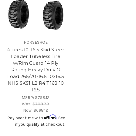
HORSESHOE
4 Tires 10-16.5 Skid Steer
Loader Tubeless Tire
w/Rim Guard 14 Ply
Rating Heavy Duty G
Load 265/70-16.5 10x16.5
NHS SKS1 L2 R4 T168 10
16.5
MSRP:
$798.12
Was:
$708.33
Now:
$668.12
Affirm
Pay over time with
. See
if you qualify at checkout.