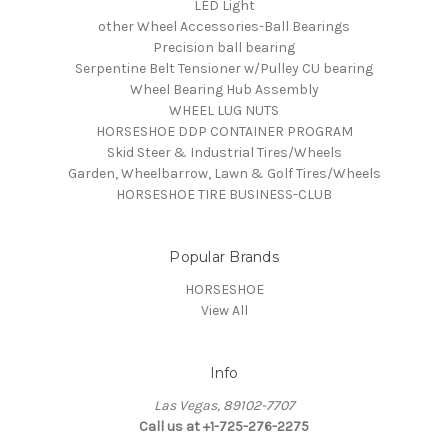
LED Light
other Wheel Accessories-Ball Bearings
Precision ball bearing
Serpentine Belt Tensioner w/Pulley CU bearing
Wheel Bearing Hub Assembly
WHEEL LUG NUTS
HORSESHOE DDP CONTAINER PROGRAM
Skid Steer & Industrial Tires/Wheels
Garden, Wheelbarrow, Lawn & Golf Tires/Wheels
HORSESHOE TIRE BUSINESS-CLUB
Popular Brands
HORSESHOE
View All
Info
Las Vegas, 89102-7707
Call us at +1-725-276-2275