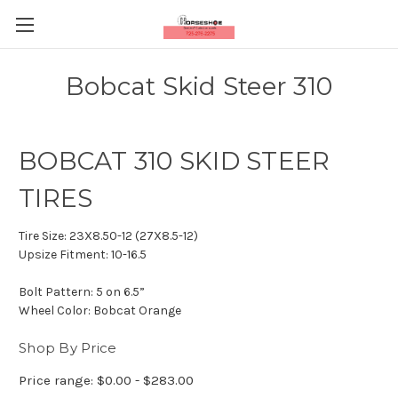
Bobcat Skid Steer 310
BOBCAT 310 SKID STEER
TIRES
Tire Size:
23X8.50-12 (27X8.5-12)
Upsize Fitment:
10-16.5
Bolt Pattern:
5 on 6.5”
Wheel Color:
Bobcat Orange
Shop By Price
Price range: $0.00 - $283.00