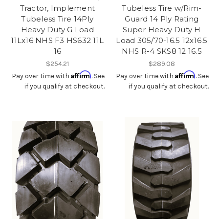
Tractor, Implement
Tubeless Tire w/Rim-
Tubeless Tire 14Ply
Guard 14 Ply Rating
Heavy Duty G Load
Super Heavy Duty H
11Lx16 NHS F3 HS632 11L
Load 305/70-16.5 12x16.5
16
NHS R-4 SKS8 12 16.5
$254.21
$289.08
Affirm
Affirm
Pay over time with
. See
Pay over time with
. See
if you qualify at checkout.
if you qualify at checkout.