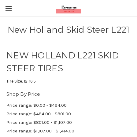
New Holland Skid Steer L221
NEW HOLLAND L221 SKID
STEER TIRES
Tire Size:
12-16.5
Shop By Price
Price range: $0.00 - $494.00
Price range: $494.00 - $801.00
Price range: $801.00 - $1,107.00
Price range: $1,107.00 - $1,414.00