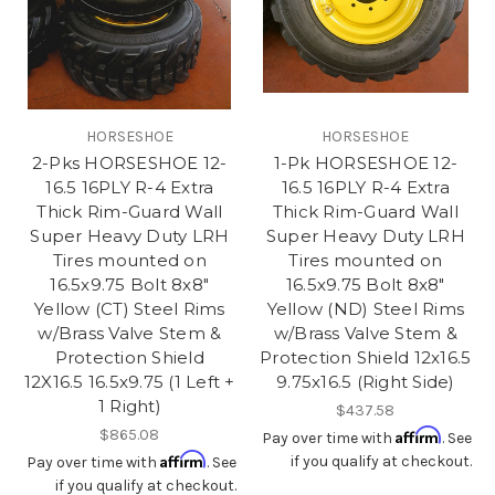
HORSESHOE
HORSESHOE
2-Pks HORSESHOE 12-
1-Pk HORSESHOE 12-
16.5 16PLY R-4 Extra
16.5 16PLY R-4 Extra
Thick Rim-Guard Wall
Thick Rim-Guard Wall
Super Heavy Duty LRH
Super Heavy Duty LRH
Tires mounted on
Tires mounted on
16.5x9.75 Bolt 8x8"
16.5x9.75 Bolt 8x8"
Yellow (CT) Steel Rims
Yellow (ND) Steel Rims
w/Brass Valve Stem &
w/Brass Valve Stem &
Protection Shield
Protection Shield 12x16.5
12X16.5 16.5x9.75 (1 Left +
9.75x16.5 (Right Side)
1 Right)
$437.58
$865.08
Affirm
Pay over time with
. See
Affirm
if you qualify at checkout.
Pay over time with
. See
if you qualify at checkout.