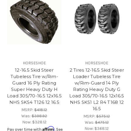
HORSESHOE
HORSESHOE
12-16.5 Skid Steer
2 Tires 12-16.5 Skid Steer
Tubeless Tire w/Rim-
Loader Tubeless Tire
Guard 16 Ply Rating
w/Rim-Guard 14 Ply
Super Heavy Duty H
Rating Heavy Duty G
Load 305/70-16.5 12x16.5
Load 305/70-16.5 12x16.5
NHS SKS4 T126 12 16.5
NHS SKS1 L2 R4 T168 12
16.5
MSRP:
$418.12
Was:
$398.92
MSRP:
$575.12
Now:
$328.12
Was:
$475.12
Affirm
Now:
$368.12
Pay over time with
. See