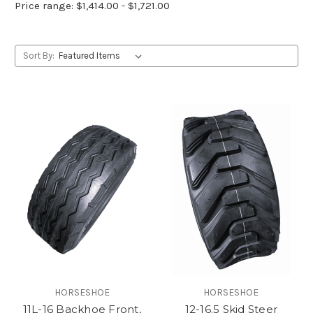
Price range: $1,414.00 - $1,721.00
Sort By:
HORSESHOE
HORSESHOE
11L-16 Backhoe Front,
12-16.5 Skid Steer