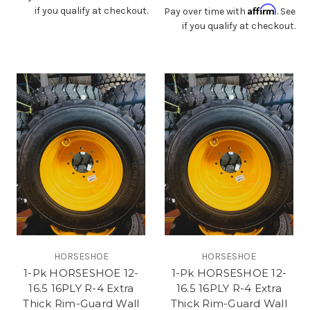
Affirm
if you qualify at checkout.
Pay over time with
. See
if you qualify at checkout.
HORSESHOE
HORSESHOE
1-Pk HORSESHOE 12-
1-Pk HORSESHOE 12-
16.5 16PLY R-4 Extra
16.5 16PLY R-4 Extra
Thick Rim-Guard Wall
Thick Rim-Guard Wall