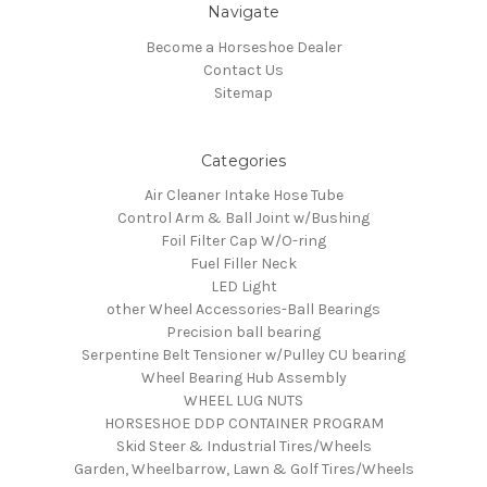
Navigate
Become a Horseshoe Dealer
Contact Us
Sitemap
Categories
Air Cleaner Intake Hose Tube
Control Arm & Ball Joint w/Bushing
Foil Filter Cap W/O-ring
Fuel Filler Neck
LED Light
other Wheel Accessories-Ball Bearings
Precision ball bearing
Serpentine Belt Tensioner w/Pulley CU bearing
Wheel Bearing Hub Assembly
WHEEL LUG NUTS
HORSESHOE DDP CONTAINER PROGRAM
Skid Steer & Industrial Tires/Wheels
Garden, Wheelbarrow, Lawn & Golf Tires/Wheels