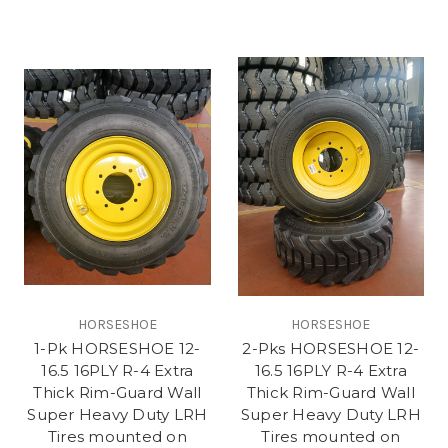
HORSESHOE
HORSESHOE
1-Pk HORSESHOE 12-
2-Pks HORSESHOE 12-
16.5 16PLY R-4 Extra
16.5 16PLY R-4 Extra
Thick Rim-Guard Wall
Thick Rim-Guard Wall
Super Heavy Duty LRH
Super Heavy Duty LRH
Tires mounted on
Tires mounted on