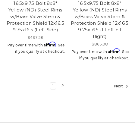
16.5x9.75 Bolt 8x8"
16.5x9.75 Bolt 8x8"
Yellow (ND) Steel Rims
Yellow (ND) Steel Rims
w/Brass Valve Stem &
w/Brass Valve Stem &
Protection Shield 12x16.5
Protection Shield 12x16.5
9.75x16.5 (Left Side)
9.75x16.5 (1 Left + 1
Right)
$437.58
Affirm
$865.08
Pay over time with
. See
Affirm
if you qualify at checkout.
Pay over time with
. See
if you qualify at checkout.
1
2
Next