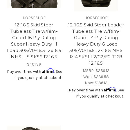
HORSESHOE
HORSESHOE
12-16.5 Skid Steer
12-16.5 Skid Steer Loader
Tubeless Tire w/Rim-
Tubeless Tire w/Rim-
Guard 16 Ply Rating
Guard 14 Ply Rating
Super Heavy Duty H
Heavy Duty G Load
Load 305/70-16.5 12x16.5
305/70-16.5 12x16.5 NHS
NHS L-5 SKS6 12 16.5
R-4 SKS1 L2/G2/E2 T168
12 16.5
$401.96
Affirm
MSRP:
$289.12
Pay over time with
. See
Was:
$239.58
if you qualify at checkout.
Now:
$186.12
Affirm
Pay over time with
. See
if you qualify at checkout.