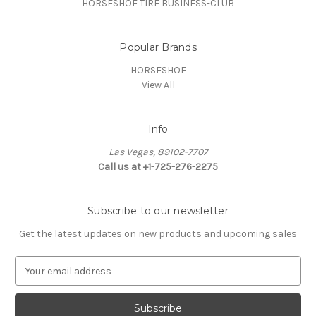
HORSESHOE TIRE BUSINESS-CLUB
Popular Brands
HORSESHOE
View All
Info
Las Vegas, 89102-7707
Call us at +1-725-276-2275
Subscribe to our newsletter
Get the latest updates on new products and upcoming sales
E
m
a
i