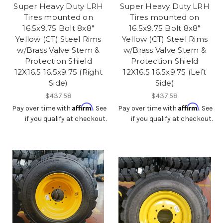
Super Heavy Duty LRH
Super Heavy Duty LRH
Tires mounted on
Tires mounted on
16.5x9.75 Bolt 8x8"
16.5x9.75 Bolt 8x8"
Yellow (CT) Steel Rims
Yellow (CT) Steel Rims
w/Brass Valve Stem &
w/Brass Valve Stem &
Protection Shield
Protection Shield
12X16.5 16.5x9.75 (Right
12X16.5 16.5x9.75 (Left
Side)
Side)
$437.58
$437.58
Affirm
Affirm
Pay over time with
. See
Pay over time with
. See
if you qualify at checkout.
if you qualify at checkout.