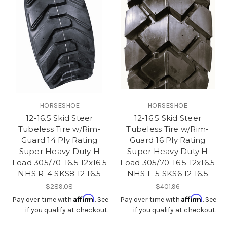
HORSESHOE
HORSESHOE
12-16.5 Skid Steer
12-16.5 Skid Steer
Tubeless Tire w/Rim-
Tubeless Tire w/Rim-
Guard 14 Ply Rating
Guard 16 Ply Rating
Super Heavy Duty H
Super Heavy Duty H
Load 305/70-16.5 12x16.5
Load 305/70-16.5 12x16.5
NHS R-4 SKS8 12 16.5
NHS L-5 SKS6 12 16.5
$289.08
$401.96
Affirm
Affirm
Pay over time with
. See
Pay over time with
. See
if you qualify at checkout.
if you qualify at checkout.