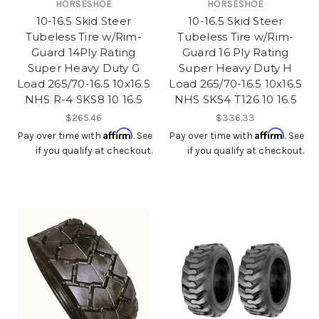
HORSESHOE
HORSESHOE
10-16.5 Skid Steer
10-16.5 Skid Steer
Tubeless Tire w/Rim-
Tubeless Tire w/Rim-
Guard 14Ply Rating
Guard 16 Ply Rating
Super Heavy Duty G
Super Heavy Duty H
Load 265/70-16.5 10x16.5
Load 265/70-16.5 10x16.5
NHS R-4 SKS8 10 16.5
NHS SKS4 T126 10 16.5
$265.46
$336.33
Affirm
Affirm
Pay over time with
. See
Pay over time with
. See
if you qualify at checkout.
if you qualify at checkout.