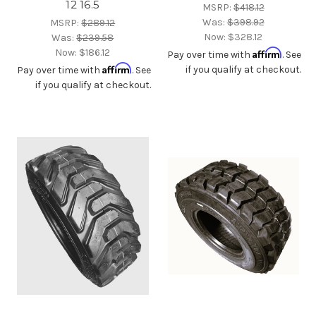
12 16.5
MSRP:
$418.12
Was:
$398.92
MSRP:
$289.12
Now:
$328.12
Was:
$239.58
Now:
$186.12
Affirm
Pay over time with
. See
Affirm
if you qualify at checkout.
Pay over time with
. See
if you qualify at checkout.