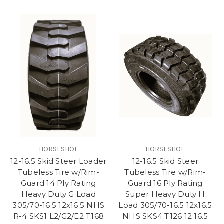
HORSESHOE
HORSESHOE
12-16.5 Skid Steer Loader
12-16.5 Skid Steer
Tubeless Tire w/Rim-
Tubeless Tire w/Rim-
Guard 14 Ply Rating
Guard 16 Ply Rating
Heavy Duty G Load
Super Heavy Duty H
305/70-16.5 12x16.5 NHS
Load 305/70-16.5 12x16.5
R-4 SKS1 L2/G2/E2 T168
NHS SKS4 T126 12 16.5