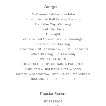
Categories
Air Cleaner Intake Hose Tube
Control Arm & Ball Joint w/Bushing
Foil Filter Cap W/O-ring
Fuel Filler Neck
LED Light
other Wheel Accessories-Ball Bearings
Precision ball bearing
Serpentine Belt Tensioner w/Pulley CU bearing
Wheel Bearing Hub Assembly
WHEEL LUG NUTS
HORSESHOE DDP CONTAINER PROGRAM
Skid Steer & Industrial Tires/Wheels
Garden, Wheelbarrow, Lawn & Golf Tires/Wheels
HORSESHOE TIRE BUSINESS-CLUB
Popular Brands
HORSESHOE