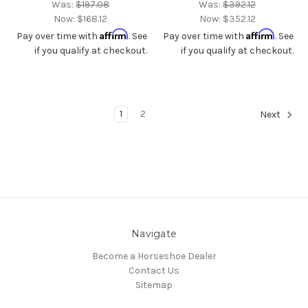
Was:
$197.08
Was:
$392.12
Now:
$168.12
Now:
$352.12
Affirm
Affirm
Pay over time with
. See
Pay over time with
. See
if you qualify at checkout.
if you qualify at checkout.
1
2
Next
Navigate
Become a Horseshoe Dealer
Contact Us
Sitemap