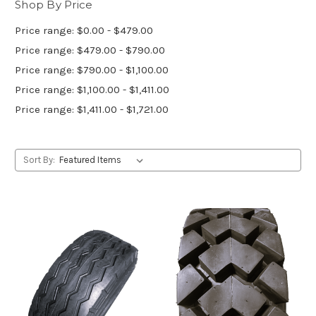
Shop By Price
Price range: $0.00 - $479.00
Price range: $479.00 - $790.00
Price range: $790.00 - $1,100.00
Price range: $1,100.00 - $1,411.00
Price range: $1,411.00 - $1,721.00
Sort By: