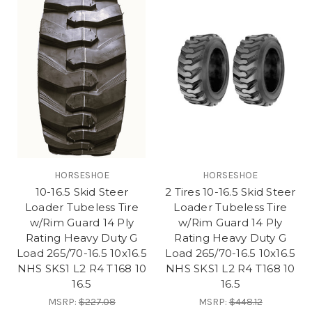
HORSESHOE
HORSESHOE
10-16.5 Skid Steer
2 Tires 10-16.5 Skid Steer
Loader Tubeless Tire
Loader Tubeless Tire
w/Rim Guard 14 Ply
w/Rim Guard 14 Ply
Rating Heavy Duty G
Rating Heavy Duty G
Load 265/70-16.5 10x16.5
Load 265/70-16.5 10x16.5
NHS SKS1 L2 R4 T168 10
NHS SKS1 L2 R4 T168 10
16.5
16.5
MSRP:
$227.08
MSRP:
$448.12