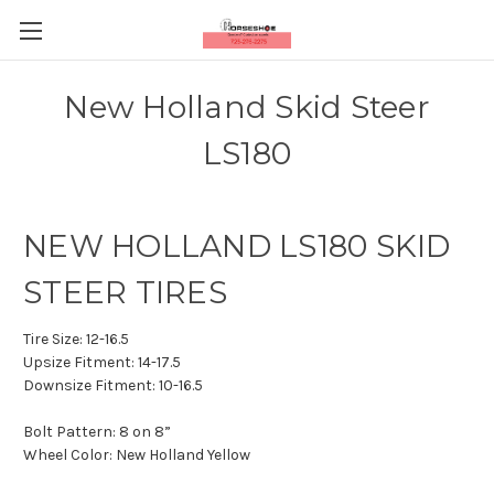
New Holland Skid Steer
LS180
NEW HOLLAND LS180 SKID
STEER TIRES
Tire Size:
12-16.5
Upsize Fitment:
14-17.5
Downsize Fitment:
10-16.5
Bolt Pattern:
8 on 8”
Wheel Color:
New Holland Yellow