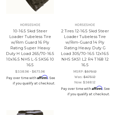
HORSESHOE
HORSESHOE
10-16.5 Skid Steer
2 Tires 12-16.5 Skid Steer
Loader Tubeless Tire
Loader Tubeless Tire
w/Rim Guard 16 Ply
w/Rim-Guard 14 Ply
Rating Super Heavy
Rating Heavy Duty G
Duty H Load 265/70-16.5
Load 305/70-16.5 12x16.5
10x16.5 NHS L-5 SKS6 10
NHS SKS1 L2 R4 T168 12
16.5
16.5
$338.96 - $675.96
MSRP:
$575.12
Was:
$475.12
Affirm
Pay over time with
. See
Now:
$368.12
if you qualify at checkout.
Affirm
Pay over time with
. See
if you qualify at checkout.