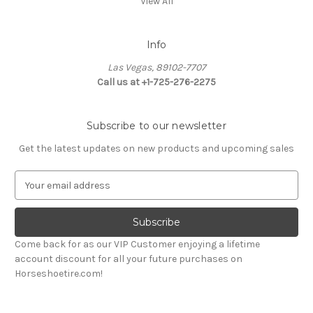
View All
Info
Las Vegas, 89102-7707
Call us at +1-725-276-2275
Subscribe to our newsletter
Get the latest updates on new products and upcoming sales
E
m
a
i
l
Come back for as our VIP Customer enjoying a lifetime
A
account discount for all your future purchases on
d
Horseshoetire.com!
d
r
e