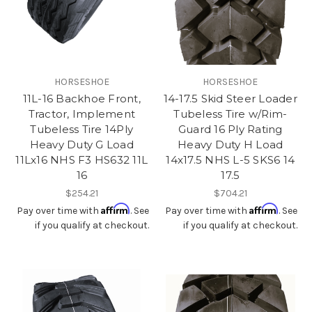
HORSESHOE
HORSESHOE
11L-16 Backhoe Front,
14-17.5 Skid Steer Loader
Tractor, Implement
Tubeless Tire w/Rim-
Tubeless Tire 14Ply
Guard 16 Ply Rating
Heavy Duty G Load
Heavy Duty H Load
11Lx16 NHS F3 HS632 11L
14x17.5 NHS L-5 SKS6 14
16
17.5
$254.21
$704.21
Affirm
Affirm
Pay over time with
. See
Pay over time with
. See
if you qualify at checkout.
if you qualify at checkout.