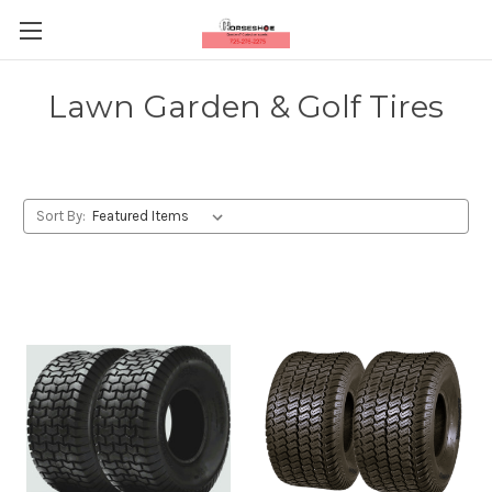
Lawn Garden & Golf Tires
Sort By: