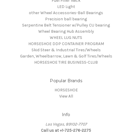
Fuel Filler Neck
LED Light
other Wheel Accessories-Ball Bearings
Precision ball bearing
Serpentine Belt Tensioner w/Pulley CU bearing
Wheel Bearing Hub Assembly
WHEEL LUG NUTS
HORSESHOE DDP CONTAINER PROGRAM
Skid Steer & Industrial Tires/Wheels
Garden, Wheelbarrow, Lawn & Golf Tires/Wheels
HORSESHOE TIRE BUSINESS-CLUB
Popular Brands
HORSESHOE
View All
Info
Las Vegas, 89102-7707
Call us at +1-725-276-2275