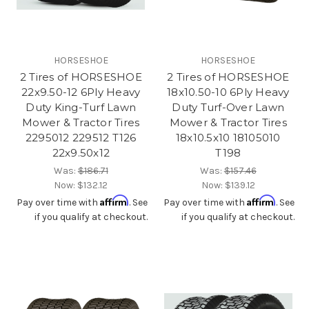
HORSESHOE
HORSESHOE
2 Tires of HORSESHOE
2 Tires of HORSESHOE
22x9.50-12 6Ply Heavy
18x10.50-10 6Ply Heavy
Duty King-Turf Lawn
Duty Turf-Over Lawn
Mower & Tractor Tires
Mower & Tractor Tires
2295012 229512 T126
18x10.5x10 18105010
22x9.50x12
T198
Was:
$186.71
Was:
$157.46
Now:
$132.12
Now:
$139.12
Affirm
Affirm
Pay over time with
. See
Pay over time with
. See
if you qualify at checkout.
if you qualify at checkout.