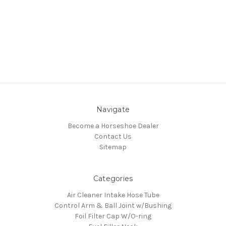
Navigate
Become a Horseshoe Dealer
Contact Us
Sitemap
Categories
Air Cleaner Intake Hose Tube
Control Arm & Ball Joint w/Bushing
Foil Filter Cap W/O-ring