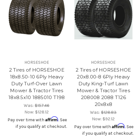
HORSESHOE
HORSESHOE
2 Tires of HORSESHOE
2 Tires of HORSESHOE
18x8.50-10 6Ply Heavy
20x8.00-8 6Ply Heavy
Duty Turf-Over Lawn
Duty King-Turf Lawn
Mower & Tractor Tires
Mower & Tractor Tires
18x8.5x10 1885010 T198
208008 2088 T126
20x8x8
Was:
$157.46
Now:
$128.12
Was:
$128.83
Affirm
Now:
$92.12
Pay over time with
. See
Affirm
if you qualify at checkout.
Pay over time with
. See
if you qualify at checkout.