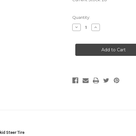
Quantity:
Decrease
Increase
Quantity
Quantity
of
of
12-
12-
16.5
16.5
Skid
Skid
Steer
Steer
Tubeless
Tubeless
Tire
Tire
w/Rim-
w/Rim-
Guard
Guard
16
16
Ply
Ply
Rating
Rating
Super
Super
Heavy
Heavy
Duty
Duty
H
H
Load
Load
305/70-
305/70-
16.5
16.5
12x16.5
12x16.5
NHS
NHS
SKS4
SKS4
T126
T126
id Steer Tire
12
12