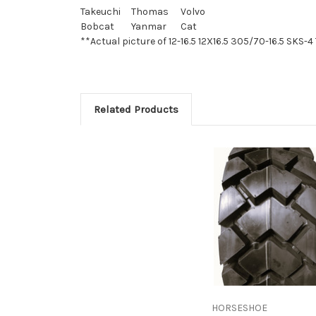
Takeuchi
Thomas
Volvo
Bobcat
Yanmar
Cat
**Actual picture of 12-16.5 12X16.5 305/70-16.5 SKS-4 
Related Products
HORSESHOE