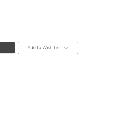
Add to Wish List