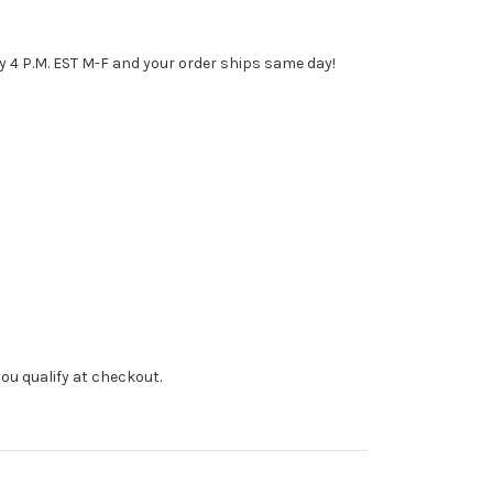
y 4 P.M. EST M-F and your order ships same day!
f you qualify at checkout.