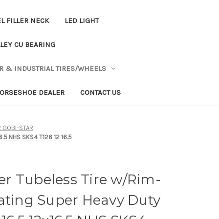
L FILLER NECK
LED LIGHT
LEY CU BEARING
R & INDUSTRIAL TIRES/WHEELS
ORSESHOE DEALER
CONTACT US
R GOBI-STAR
6.5 NHS SKS4 T126 12 16.5
eer Tubeless Tire w/Rim-
ating Super Heavy Duty