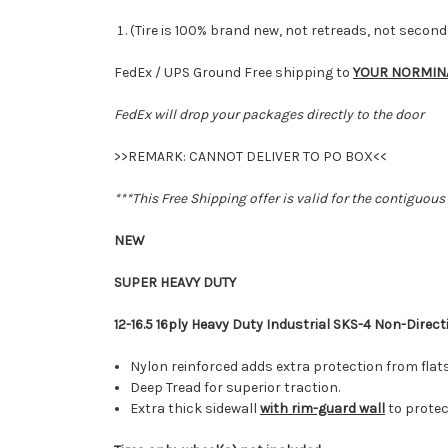
(Tire is 100% brand new, not retreads, not secon
FedEx / UPS Ground Free shipping to
YOUR NORMIN
FedEx will drop your packages directly to the door
>>REMARK: CANNOT DELIVER TO PO BOX<<
***This Free Shipping offer is valid for the contiguous
NEW
SUPER HEAVY DUTY
12-16.5 16ply Heavy Duty Industrial SKS-4 Non-Direct
Nylon reinforced adds extra protection from flat
Deep Tread for superior traction.
Extra thick sidewall
with rim-guard wall
to prote