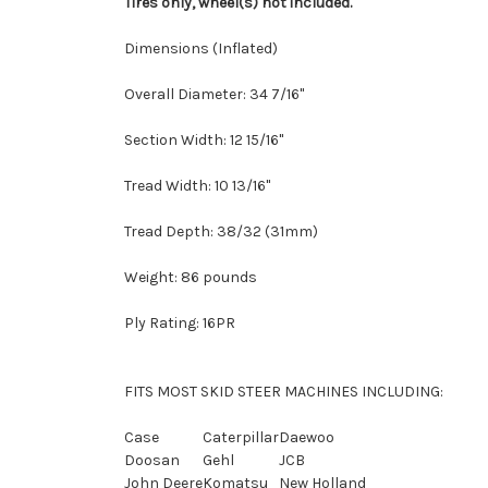
Tires only, wheel(s) not included.
Dimensions (Inflated)
Overall Diameter: 34 7/16"
Section Width: 12 15/16"
Tread Width: 10 13/16"
Tread Depth: 38/32 (31mm)
Weight: 86 pounds
Ply Rating: 16PR
FITS MOST SKID STEER MACHINES INCLUDING:
Case
Caterpillar
Daewoo
Doosan
Gehl
JCB
John Deere
Komatsu
New Holland