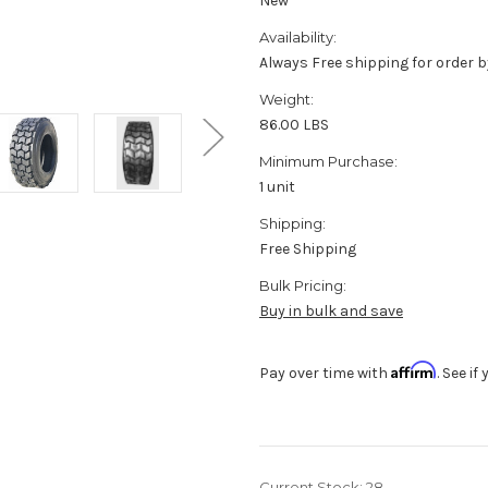
New
Availability:
Always Free shipping for order b
Weight:
86.00 LBS
Minimum Purchase:
1 unit
Shipping:
Free Shipping
Bulk Pricing:
Buy in bulk and save
Affirm
Pay over time with
. See i
Current Stock:
28