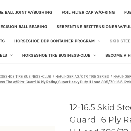
& BALL JOINT W/BUSHING
FOIL FILTER CAP W/O-RING
FUE
ECISION BALL BEARING
SERPENTINE BELT TENSIONER W/PUL
TS
HORSESHOE DDP CONTAINER PROGRAM
SKID STEE
ELS
HORSESHOE TIRE BUSINESS-CLUB
BECOME A H
SESHOE TIRE BUSINESS-CLUB
HAFLINGER AG/OTR TIRE SERIES
HAFLINGE
less Tire w/Rim-Guard 16 Ply Rating Super Heavy Duty H Load 305/70-16.5 12x1
12-16.5 Skid St
Guard 16 Ply R