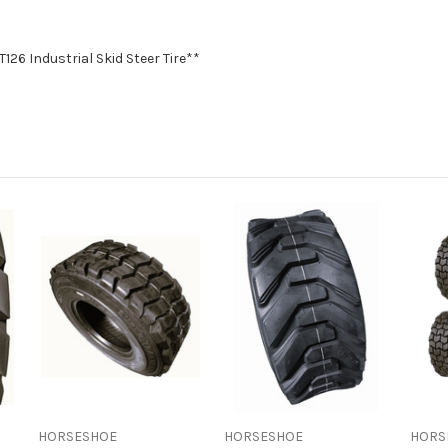
T126 Industrial Skid Steer Tire**
HORSESHOE
HORSESHOE
HORS