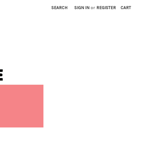
SEARCH
SIGN IN
or
REGISTER
CART