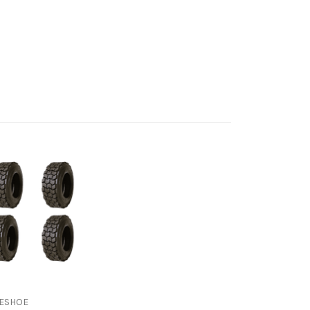
ESHOE