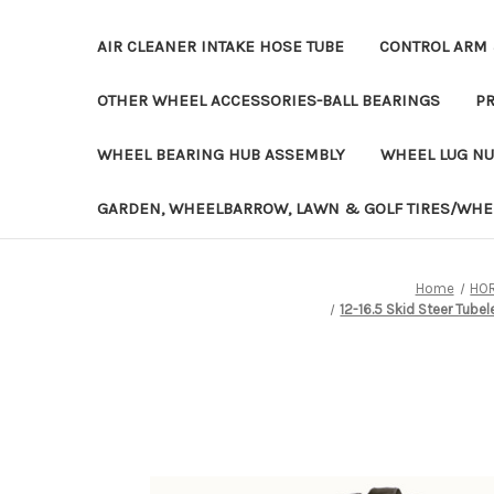
AIR CLEANER INTAKE HOSE TUBE
CONTROL ARM 
OTHER WHEEL ACCESSORIES-BALL BEARINGS
PR
WHEEL BEARING HUB ASSEMBLY
WHEEL LUG NU
GARDEN, WHEELBARROW, LAWN & GOLF TIRES/WHE
Home
HOR
12-16.5 Skid Steer Tube