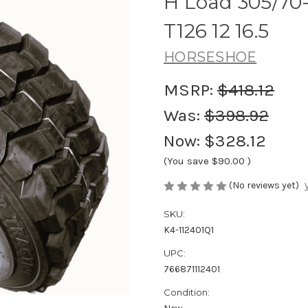
H Load 305/70-
T126 12 16.5
HORSESHOE
MSRP:
$418.12
Was:
$398.92
Now:
$328.12
(You save
$90.00
)
(No reviews yet)
SKU:
K4-112401Q1
UPC:
766871112401
Condition: