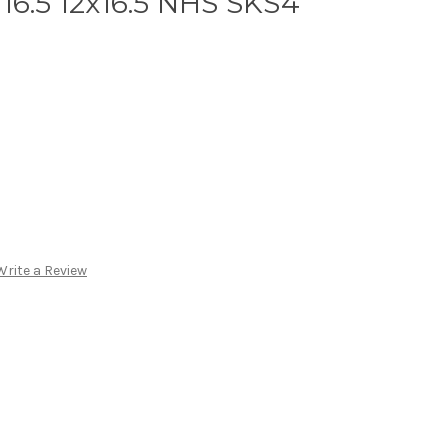
16.5 12x16.5 NHS SKS4
Write a Review