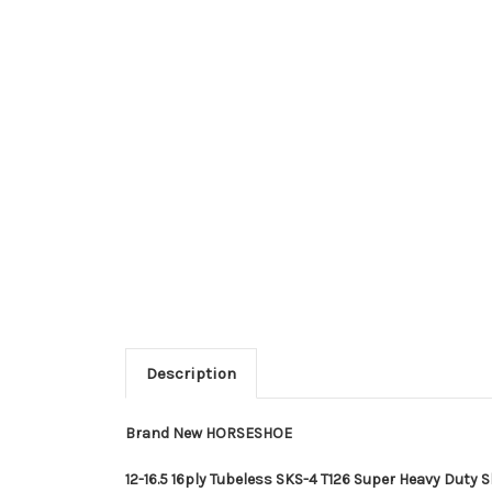
Description
Brand New HORSESHOE
12-16.5 16ply Tubeless SKS-4 T126 Super Heavy Duty Sk