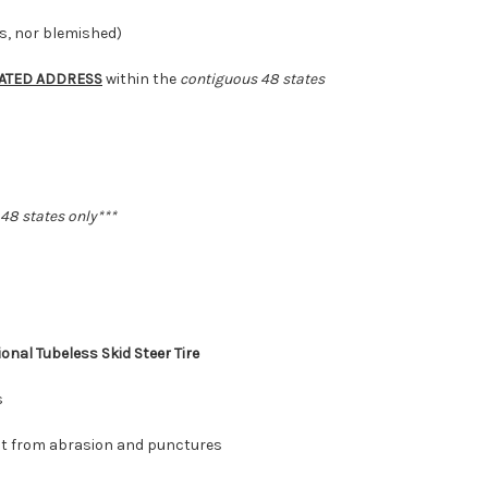
16.5
16.5
ds, nor blemished)
ATED ADDRESS
within the
contiguous 48 states
 48 states
only***
ional
Tubeless Skid Steer Tire
s
ct from abrasion and punctures